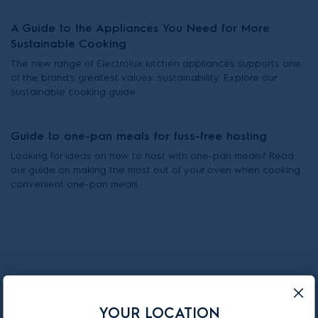
A Guide to the Appliances You Need for More
Sustainable Cooking
The new range of Electrolux kitchen appliances supports one
of the brand's greatest values: sustainability. Explore our
sustainable cooking guide.
Guide to one-pan meals for fuss-free hosting
Looking for ideas on how to host with one-pan meals? Read
our guide on making the most out of your oven when cooking
convenient one-pan meals.
Subscribe to our newsletter
YOUR LOCATION