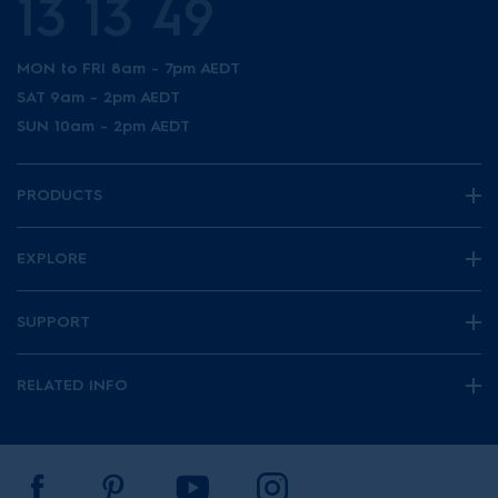
13 13 49
MON to FRI 8am - 7pm AEDT
SAT 9am - 2pm AEDT
SUN 10am - 2pm AEDT
PRODUCTS
EXPLORE
SUPPORT
RELATED INFO