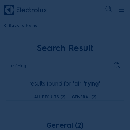
Back to
Home
Search Result
results found for "
air frying
"
ALL RESULTS (
2
)
|
GENERAL (
2
)
General (2)