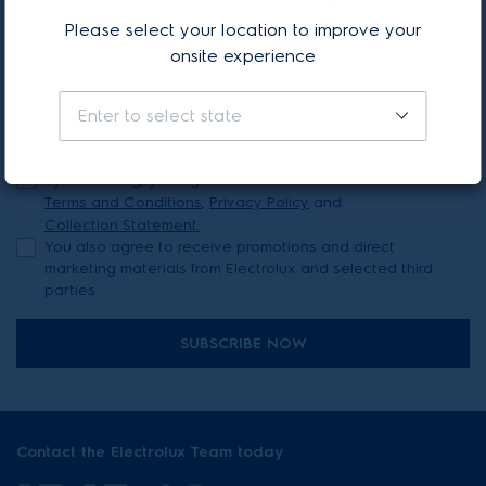
Stay updated with our latest news & offers
Please select your location to improve your
onsite experience
Your first name*
Your last name*
Enter to select state
Your email address*
By continuing, you agree to Electrolux’s
Terms and Conditions
,
Privacy Policy
and
Collection Statement.
You also agree to receive promotions and direct
marketing materials from Electrolux and selected third
parties.
SUBSCRIBE NOW
Contact the Electrolux Team today