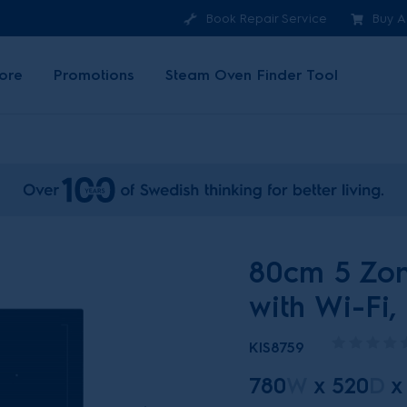
Book Repair Service
Buy A
ore
Promotions
Steam Oven Finder Tool
80cm 5 Zon
with Wi-Fi,
KIS8759
780
W
x
520
D
x