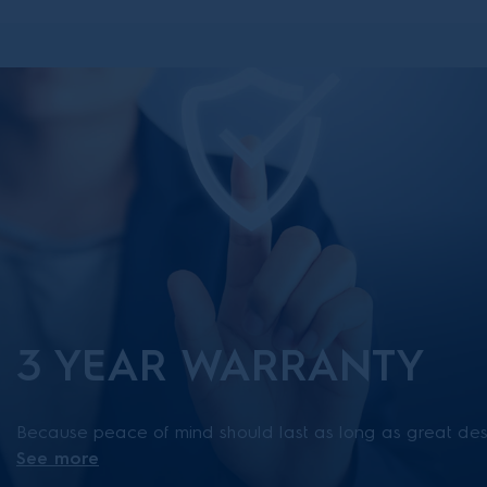
3 YEAR WARRANTY
Because peace of mind should last as long as great desi
See more
has three years of trusted Electrolux support. *Available 
March 2026.