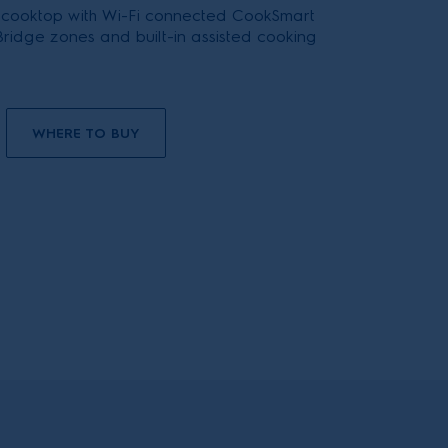
 cooktop with Wi-Fi connected CookSmart
ridge zones and built-in assisted cooking
WHERE TO BUY