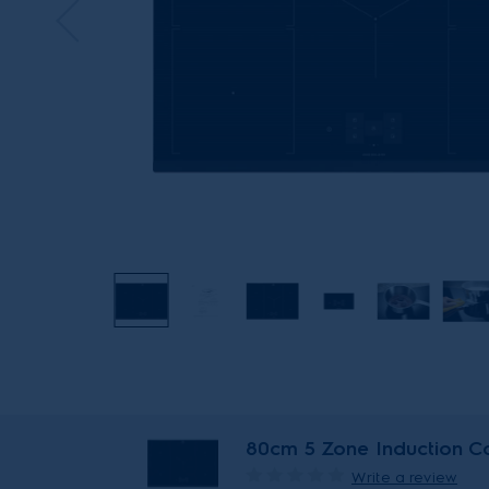
80cm 5 Zone Induction Co
Write a review