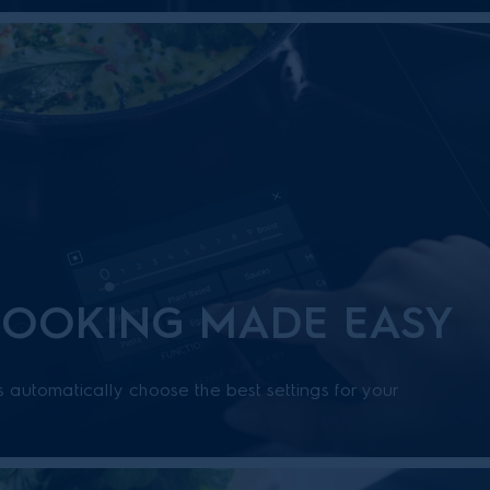
COOKING MADE EASY
s automatically choose the best settings for your
uidance, its easy to try new recipes and achieve
ts.