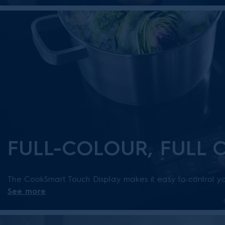
FULL-COLOUR, FULL
The CookSmart Touch Display makes it easy to control yo
See more
temperatures, zones and other smart functions on the full
connect to the app for a truly intuitive kitchen experience