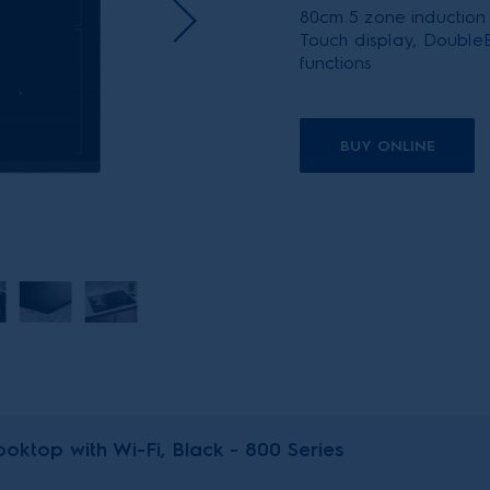
80cm 5 zone induction
Touch display, DoubleB
functions
BUY ONLINE
oktop with Wi-Fi, Black - 800 Series