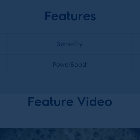
Features
SenseFry
PowerBoost
Feature Video