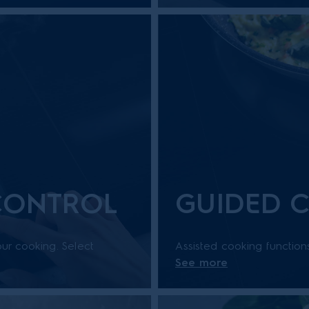
 CONTROL
GUIDED 
ur cooking. Select
Assisted cooking function
See more
-colour display or
dish. With step-by-step g
.
consistently delicious resul