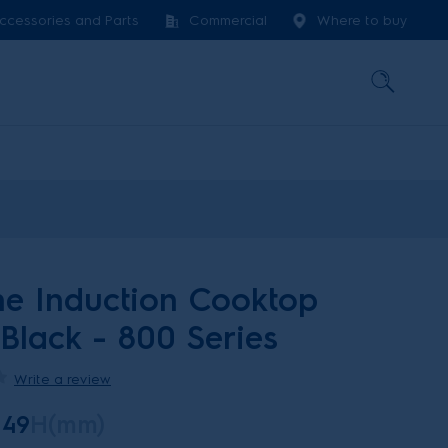
ccessories and Parts
Commercial
Where to buy
e Induction Cooktop
 Black - 800 Series
Write a review
49
H(mm)