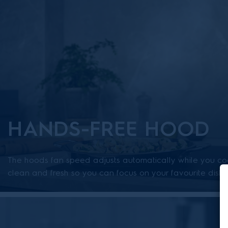
HANDS-FREE HOOD
The hoods fan speed adjusts automatically while you coo
clean and fresh so you can focus on your favourite dishe