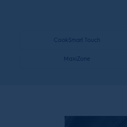
CookSmart Touch
MaxiZone