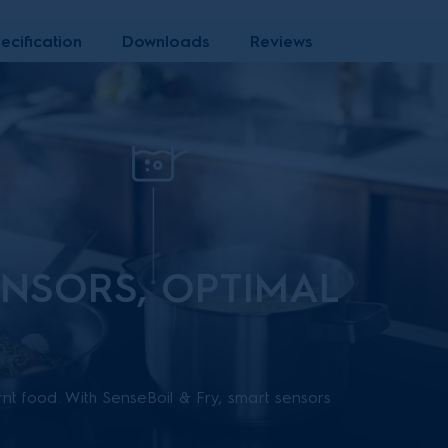
ecification
Downloads
Reviews
NSORS, OPTIMAL
nt food. With SenseBoil & Fry, smart sensors
tops heat, preventing your pot from boiling over or
ing for even and consistent results