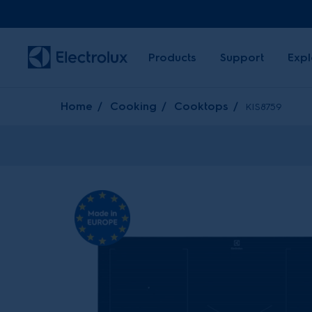
Products
Support
Expl
Home
Cooking
Cooktops
KIS8759