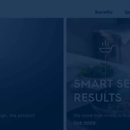
Benefits
Sp
SMART SE
RESULTS
gn, this product
No more boil-overs or bur
See more
for purchases after 1
intuitively lower the cook
your fried food from burn