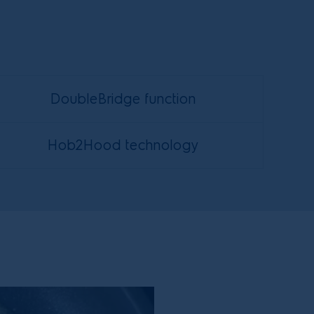
DoubleBridge function
Hob2Hood technology