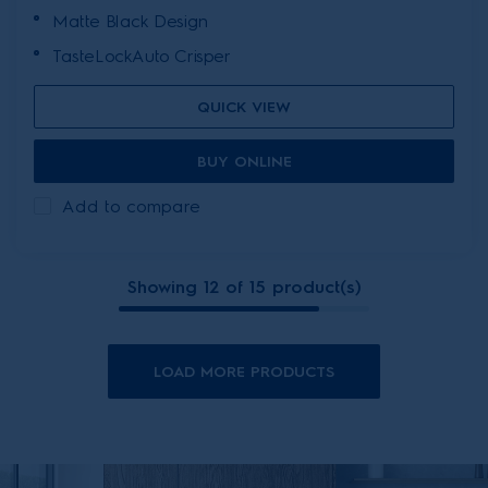
Matte Black Design
TasteLockAuto Crisper
QUICK VIEW
BUY ONLINE
Add to compare
Showing 12 of 15 product(s)
LOAD MORE PRODUCTS