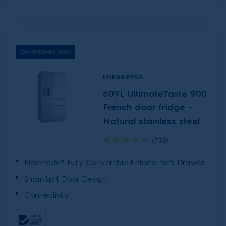
ON-PROMOTION
EHE6899SA
609L UltimateTaste 900
French door fridge -
Natural stainless steel
(733)
FlexFresh™ Fully Convertible Entertainer's Drawer
SmartSplit Door Design
Connectivity