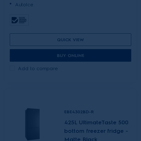
AutoIce
QUICK VIEW
BUY ONLINE
Add to compare
EBE4302BD-R
425L UltimateTaste 500
bottom freezer fridge -
Matte Black