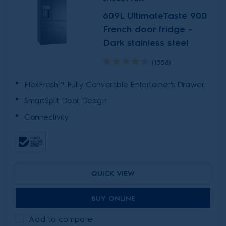
609L UltimateTaste 900
French door fridge -
Dark stainless steel
(1558)
FlexFresh™ Fully Convertible Entertainer's Drawer
SmartSplit Door Design
Connectivity
QUICK VIEW
BUY ONLINE
Add to compare