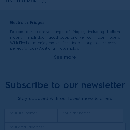
FIND OUT MORE
Electrolux Fridges
Explore our extensive range of fridges, including bottom
mount, French door, quad door, and vertical fridge models.
With Electrolux, enjoy market-fresh food throughout the week—
perfect for busy Australian households.
When you’re looking to buy a new fridge, there are a few key
See more
things to consider: capacity, size, type, and the features you
need.
How to choose fridge capacity by family size
Subscribe to our newsletter
Different family sizes have different fridge needs. Here’s a
guide to help you select the right capacity for your home:
Stay updated with our latest news & offers
1–2 people: 250–380 litres is usually sufficient.
3–4 people: 350–530 litres is a good range.
5+ people: 440+ litres is recommended—our range goes
Your first name*
Your last name*
up to 609 litres for larger families or those who
entertain often.
Your email address*