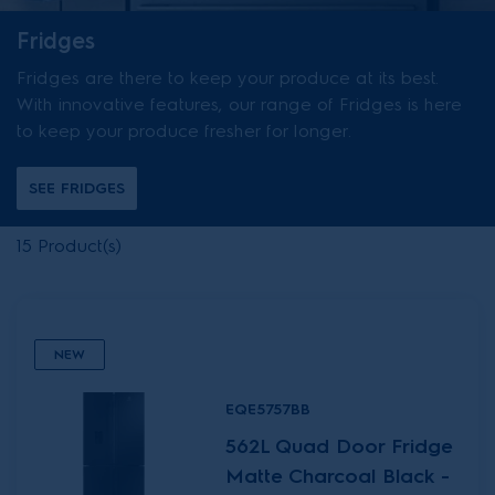
Fridges
Fridges are there to keep your produce at its best.
With innovative features, our range of Fridges is here
to keep your produce fresher for longer.
SEE FRIDGES
15
Product(s)
NEW
EQE5757BB
562L Quad Door Fridge
Matte Charcoal Black -