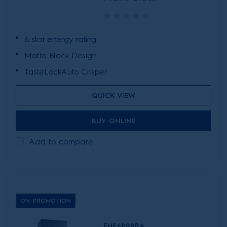
6 star energy rating
Matte Black Design
TasteLockAuto Crisper
QUICK VIEW
BUY ONLINE
Add to compare
ON-PROMOTION
EHE6899BA