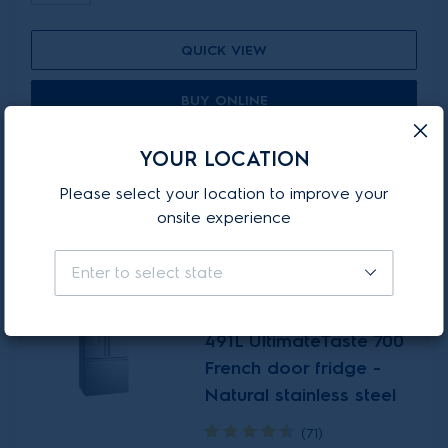
QUICK VIEW
BUY ONLINE
Add to compare
YOUR LOCATION
Please select your location to improve your
onsite experience
ON-PROMOTION
Enter to select state
EHE5267SC
491L UltimateTaste 700
French door fridge -
Natural stainless steel
(71)