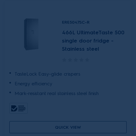
ERE5047SC-R
466L UltimateTaste 500
single door fridge -
Stainless steel
TasteLock Easy-glide crispers
Energy efficiency
Mark-resistant real stainless steel finish
QUICK VIEW