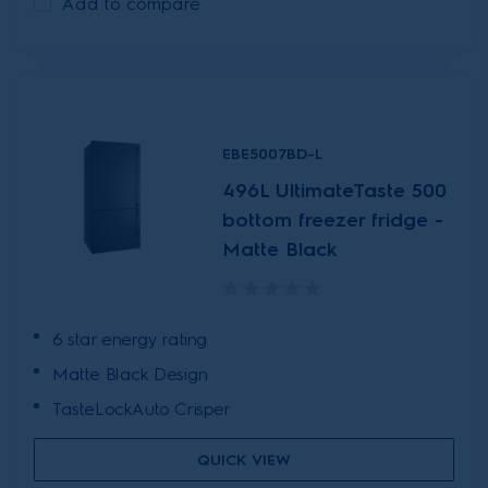
Add to compare
EBE5007BD-L
496L UltimateTaste 500
bottom freezer fridge -
Matte Black
6 star energy rating
Matte Black Design
TasteLockAuto Crisper
QUICK VIEW