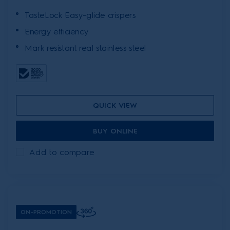
TasteLock Easy-glide crispers
Energy efficiency
Mark resistant real stainless steel
QUICK VIEW
BUY ONLINE
Add to compare
ON-PROMOTION