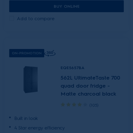
BUY ONLINE
Add to compare
ON-PROMOTION
EQE5657BA
562L UltimateTaste 700
quad door fridge -
Matte charcoal black
(105)
Built in look
4 Star energy efficiency