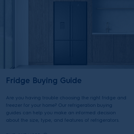
Fridge Buying Guide
Are you having trouble choosing the right fridge and
freezer for your home? Our refrigeration buying
guides can help you make an informed decision
about the size, type, and features of refrigerators.