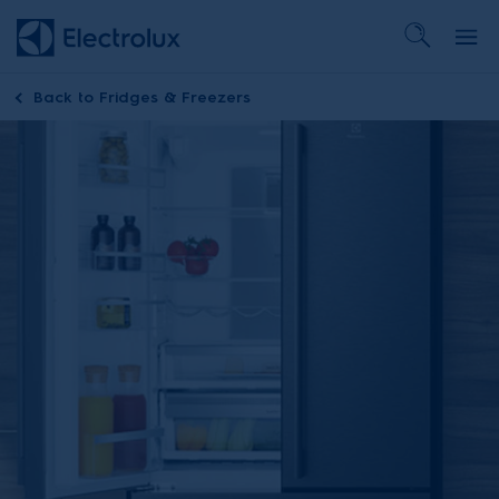
Back to
Fridges & Freezers