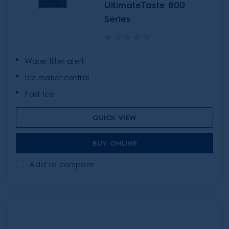
UltimateTaste 800
Series
Water filter alert
Ice maker control
Fast Ice
QUICK VIEW
BUY ONLINE
Add to compare