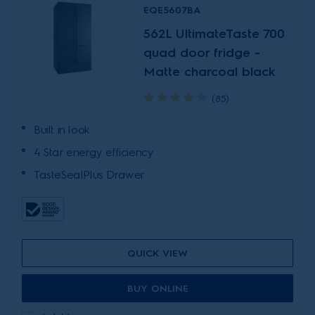
EQE5607BA
562L UltimateTaste 700
quad door fridge -
Matte charcoal black
(85)
Built in look
4 Star energy efficiency
TasteSealPlus Drawer
QUICK VIEW
BUY ONLINE