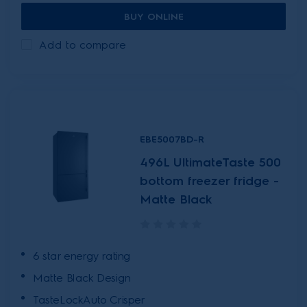
BUY ONLINE
Add to compare
EBE5007BD-R
496L UltimateTaste 500
bottom freezer fridge -
Matte Black
6 star energy rating
Matte Black Design
TasteLockAuto Crisper