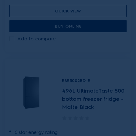
QUICK VIEW
BUY ONLINE
Add to compare
EBE5002BD-R
496L UltimateTaste 500
bottom freezer fridge -
Matte Black
6 star energy rating