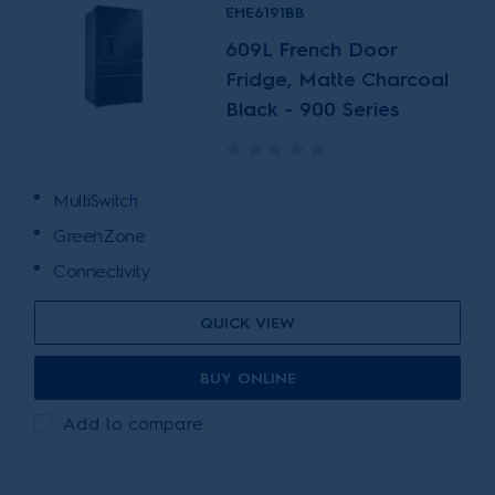
EHE6191BB
609L French Door
Fridge, Matte Charcoal
Black - 900 Series
MultiSwitch
GreenZone
Connectivity
QUICK VIEW
BUY ONLINE
Add to compare