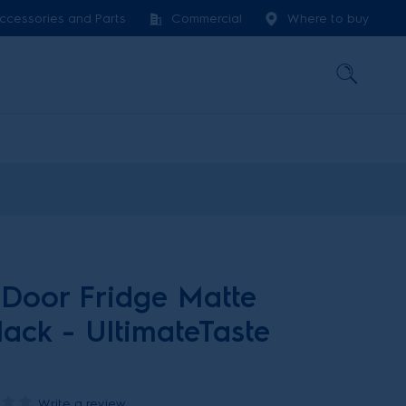
ccessories and Parts
Commercial
Where to buy
Door Fridge Matte
ack - UltimateTaste
Write a review