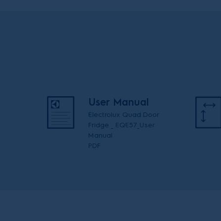
User Manual
Electrolux Quad Door
Fridge _ EQE57_User
Manual
PDF