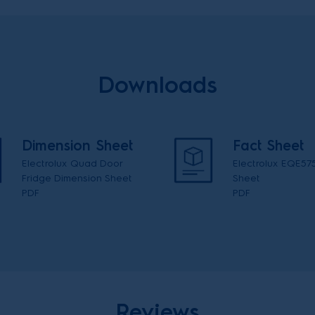
Downloads
Dimension Sheet
Fact Sheet
Electrolux Quad Door
Electrolux EQE57
Fridge Dimension Sheet
Sheet
PDF
PDF
Reviews