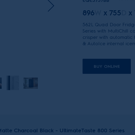
EQE5757BB
896
W
x
755
D
x
562L Quad Door Fridge
Series with MultiChill
crisper with automatic
& AutoIce internal ice
BUY ONLINE
tte Charcoal Black - UltimateTaste 800 Series