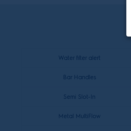
Water filter alert
Bar Handles
Semi Slot-In
Metal MultiFlow