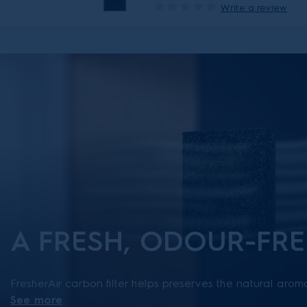
Write a review
A FRESH, ODOUR-FRE
FresherAir carbon filter helps preserves the natural arom
See more
food and keeps the refrigerator smelling fresh. This filter 