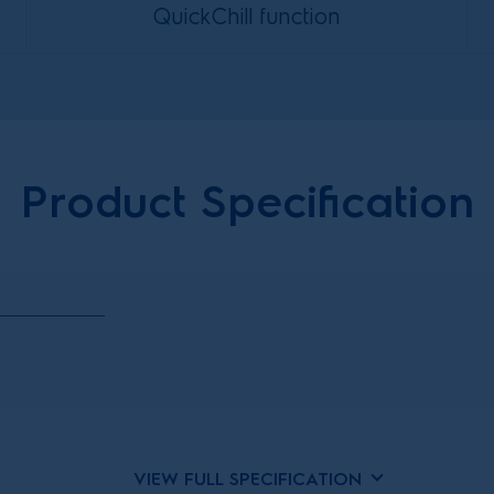
QuickChill function
Product Specification
VIEW FULL SPECIFICATION