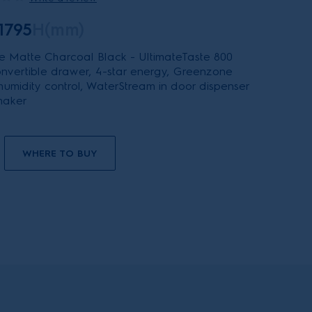
1795
H(mm)
 Matte Charcoal Black - UltimateTaste 800
 convertible drawer, 4-star energy, Greenzone
 humidity control, WaterStream in door dispenser
maker
WHERE TO BUY