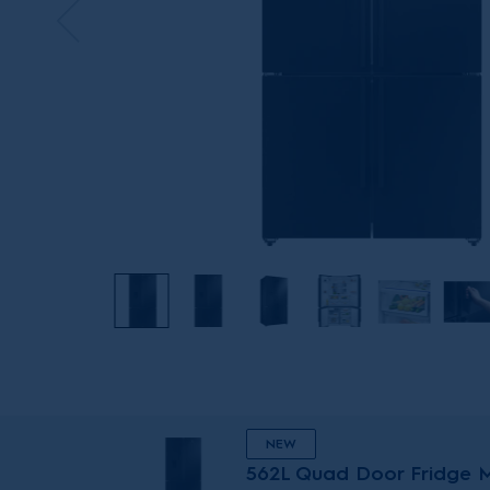
NEW
562L Quad Door Fridge Ma