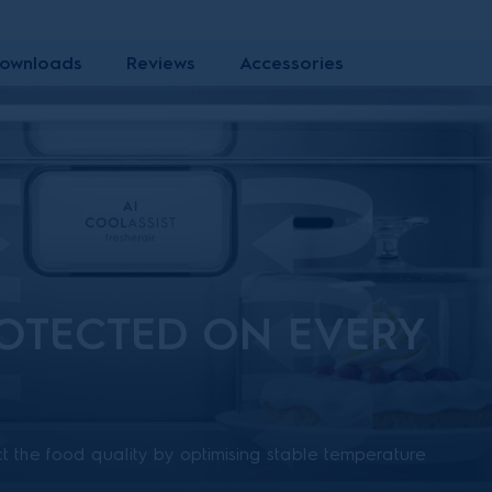
ownloads
Reviews
Accessories
OTECTED ON EVERY
t the food quality by optimising stable temperature
hout the entire fridge. Multiple air channels on the