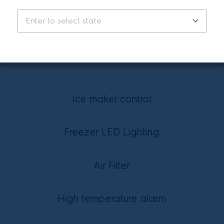
Enter to select state
Features
Ice maker control
Freezer LED Lighting
Air Filter
High temperature alarm