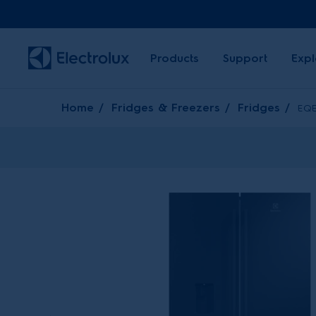
Products
Support
Expl
Home
Fridges & Freezers
Fridges
EQE