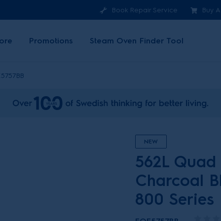
Book Repair Service
Buy A
ore
Promotions
Steam Oven Finder Tool
5757BB
NEW
562L Quad 
Charcoal Bl
800 Series