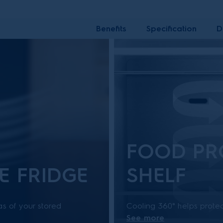
Benefits
Specification
D
FOOD PR
E FRIDGE
SHELF
as of your stored
Cooling 360° helps protec
See more
effectively absorbs
and humidity levels throug