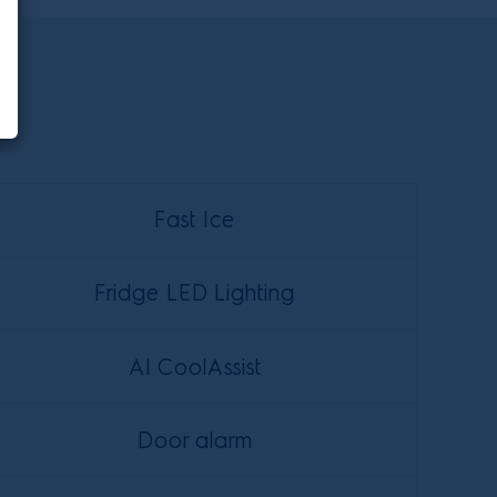
Fast Ice
Fridge LED Lighting
AI CoolAssist
Door alarm