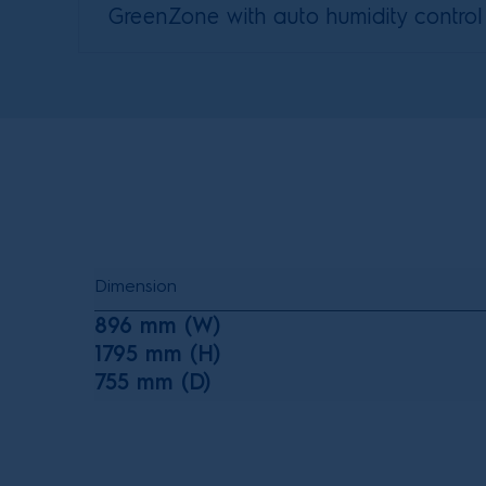
GreenZone with auto humidity control
Dimension
896 mm (W)
1795 mm (H)
755 mm (D)