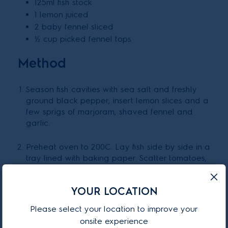
125ml fish stock
1 lemon juiced
2 baby fennel sliced
½ cup picked fennel tops
Method
Season fish cavities with sea salt and freshly
ground black pepper, insert lemon slices and a
few sprigs of marjoram, shaved fennel and
garlic.
Preheat oven to 200C. Lay fish side by side in a
tray lined with baking paper. Scatter tomatoes,
olive oil, pour over fish stock. Cover with foil
and bake 10 minutes. Remove foil and bake for
YOUR LOCATION
another 10 minutes on 230C or until cooked nice
and brown on top.
Please select your location to improve your
onsite experience
Set aside and pour pan juices into a saucepan.