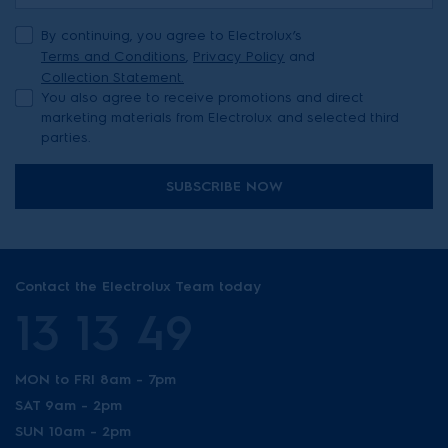
By continuing, you agree to Electrolux’s
Terms and Conditions
,
Privacy Policy
and
Collection Statement.
You also agree to receive promotions and direct
marketing materials from Electrolux and selected third
parties.
SUBSCRIBE NOW
Contact the Electrolux Team today
13 13 49
MON to FRI 8am - 7pm
SAT 9am - 2pm
SUN 10am - 2pm