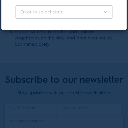
Place saucepan on heat and reduce until
Enter to select state
sauce consistency. Add lemon juice and basil
leaves.
Place fish onto a platter and scatter
vegetables on the side and pour over sauce.
Eat immediately.
Subscribe to our newsletter
Stay updated with our latest news & offers
Your first name*
Your last name*
Your email address*