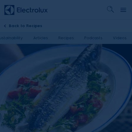
Back to
Recipes
ustainability
Articles
Recipes
Podcasts
Videos