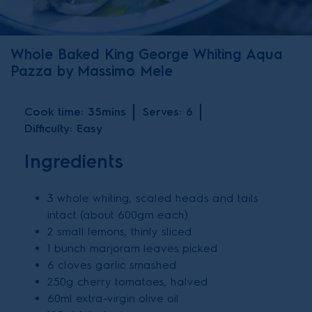
Whole Baked King George Whiting Aqua
Pazza by Massimo Mele
Cook time:
35mins
Serves:
6
Difficulty:
Easy
Ingredients
3 whole whiting, scaled heads and tails
intact (about 600gm each)
2 small lemons, thinly sliced
1 bunch marjoram leaves picked
6 cloves garlic smashed
250g cherry tomatoes, halved
60ml extra-virgin olive oil