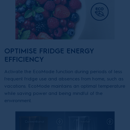
OPTIMISE FRIDGE ENERGY
EFFICIENCY
Activate the EcoMode function during periods of less
frequent fridge use and absences from home, such as
vacations. EcoMode maintains an optimal temperature
while saving power and being mindful of the
environment.