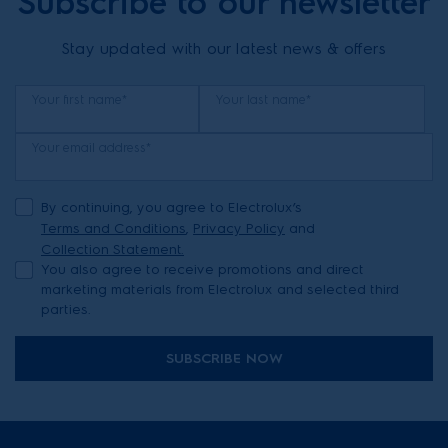
Subscribe to our newsletter
Stay updated with our latest news & offers
Your first name*
Your last name*
Your email address*
By continuing, you agree to Electrolux’s
Terms and Conditions
,
Privacy Policy
and
Collection Statement.
You also agree to receive promotions and direct
marketing materials from Electrolux and selected third
parties.
SUBSCRIBE NOW