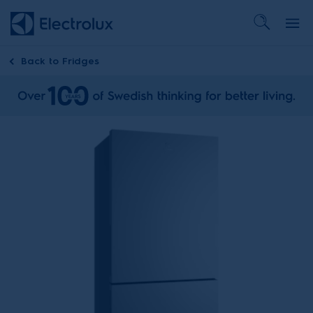
Back to
Fridges