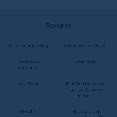
Features
6 star energy rating
TasteLockAuto Crisper
TasteGuard
EvenTemp
deodorizer
EcoMode
Inverter Technology
significantly saves
energy.**
FlexStor
MultiZone Deli