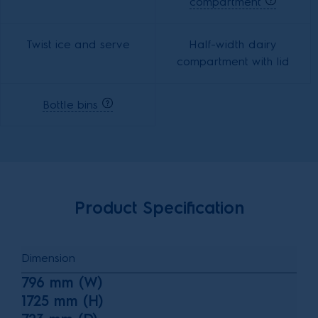
compartment
Twist ice and serve
Half-width dairy
compartment with lid
Bottle bins
Product Specification
Dimension
796 mm (W)
1725 mm (H)