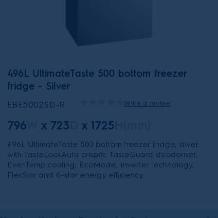
496L UltimateTaste 500 bottom freezer
fridge - Silver
EBE5002SD-R
Write a review
796
W
x
723
D
x
1725
H(mm)
496L UltimateTaste 500 bottom freezer fridge, silver
with TasteLockAuto crisper, TasteGuard deodoriser,
EvenTemp cooling, EcoMode, Inverter technology,
FlexStor and 6-star energy efficiency.