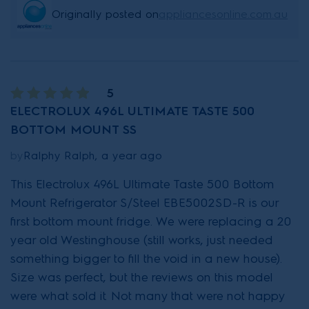
Originally posted on
appliancesonline.com.au
5
ELECTROLUX 496L ULTIMATE TASTE 500
BOTTOM MOUNT SS
by
Ralphy Ralph, a year ago
This Electrolux 496L Ultimate Taste 500 Bottom
Mount Refrigerator S/Steel EBE5002SD-R is our
first bottom mount fridge. We were replacing a 20
year old Westinghouse (still works, just needed
something bigger to fill the void in a new house).
Size was perfect, but the reviews on this model
were what sold it. Not many that were not happy