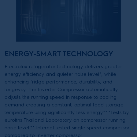
ENERGY-SMART TECHNOLOGY
Electrolux refrigerator technology delivers greater
energy efficiency and quieter noise level*, while
enhancing fridge performance, durability, and
longevity. The Inverter Compressor automatically
adjusts the running speed in response to cooling
demand creating a constant, optimal food storage
temperature using significantly less energy**.*Tests by
eurofins Thailand Laboratory on compressor running
noise level.** Internal tested single speed compressor
compared to Inverter compressor.