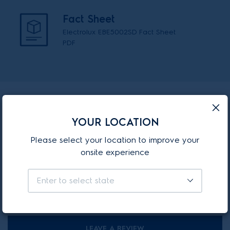
Fact Sheet
Electrolux EBE5002SD Fact Sheet
PDF
Reviews
YOUR LOCATION
4.3
Please select your location to improve your
7 Review(s) for this product
onsite experience
100%
Enter to select state
4 out of 4 reviewer(s) recommend this product.
LEAVE A REVIEW