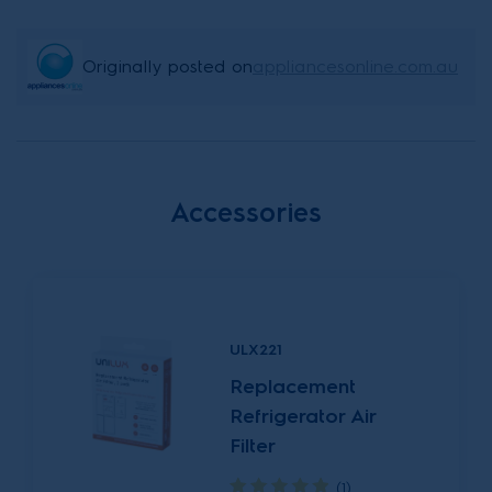
Originally posted on
appliancesonline.com.au
Accessories
ULX221
Replacement
Refrigerator Air
Filter
(1)