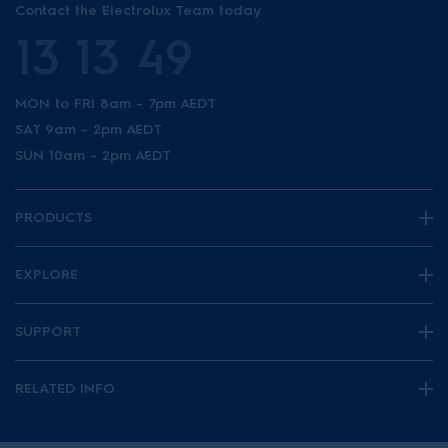
Contact the Electrolux Team today
13 13 49
MON to FRI 8am - 7pm AEDT
SAT 9am - 2pm AEDT
SUN 10am - 2pm AEDT
PRODUCTS
EXPLORE
SUPPORT
RELATED INFO