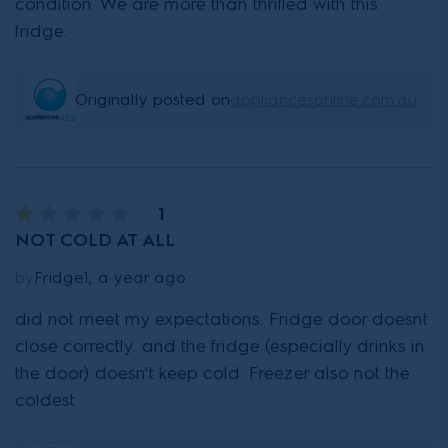
condition. We are more than thrilled with this
fridge.
Originally posted on
appliancesonline.com.au
1
NOT COLD AT ALL
by
Fridge1, a year ago
did not meet my expectations. Fridge door doesnt
close correctly. and the fridge (especially drinks in
the door) doesn't keep cold. Freezer also not the
coldest