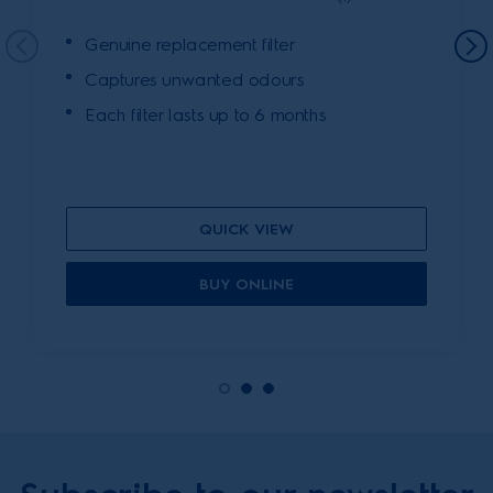
Genuine replacement filter
Captures unwanted odours
Each filter lasts up to 6 months
QUICK VIEW
BUY ONLINE