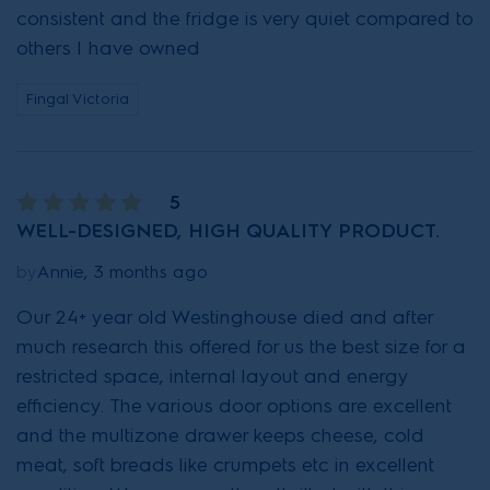
consistent and the fridge is very quiet compared to
others I have owned
Fingal Victoria
5
WELL-DESIGNED, HIGH QUALITY PRODUCT.
by
Annie, 3 months ago
Our 24+ year old Westinghouse died and after
much research this offered for us the best size for a
restricted space, internal layout and energy
efficiency. The various door options are excellent
and the multizone drawer keeps cheese, cold
meat, soft breads like crumpets etc in excellent