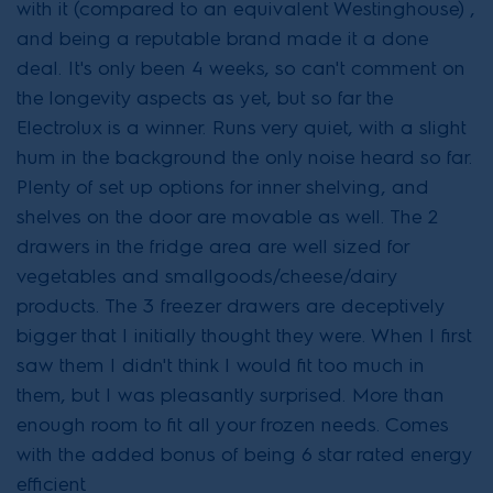
with it (compared to an equivalent Westinghouse) ,
and being a reputable brand made it a done
deal. It's only been 4 weeks, so can't comment on
the longevity aspects as yet, but so far the
Electrolux is a winner. Runs very quiet, with a slight
hum in the background the only noise heard so far.
Plenty of set up options for inner shelving, and
shelves on the door are movable as well. The 2
drawers in the fridge area are well sized for
vegetables and smallgoods/cheese/dairy
products. The 3 freezer drawers are deceptively
bigger that I initially thought they were. When I first
saw them I didn't think I would fit too much in
them, but I was pleasantly surprised. More than
enough room to fit all your frozen needs. Comes
with the added bonus of being 6 star rated energy
efficient.