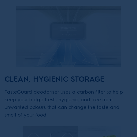
CLEAN, HYGIENIC STORAGE
TasteGuard deodoriser uses a carbon filter to help
keep your fridge fresh, hygienic, and free from
unwanted odours that can change the taste and
smell of your food.