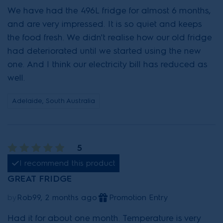
We have had the 496L fridge for almost 6 months,
and are very impressed. It is so quiet and keeps
the food fresh. We didn't realise how our old fridge
had deteriorated until we started using the new
one. And I think our electricity bill has reduced as
well.
Adelaide, South Australia
5
I recommend this product
GREAT FRIDGE
by
Rob99, 2 months ago
Promotion Entry
Had it for about one month. Temperature is very