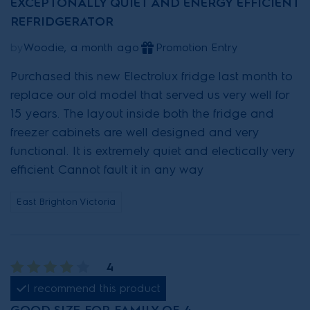
EXCEPTONALLY QUIET AND ENERGY EFFICIENT
REFRIDGERATOR
by
Woodie, a month ago
Promotion Entry
Purchased this new Electrolux fridge last month to
replace our old model that served us very well for
15 years. The layout inside both the fridge and
freezer cabinets are well designed and very
functional. It is extremely quiet and electically very
efficient. Cannot fault it in any way
East Brighton Victoria
4
I recommend this product