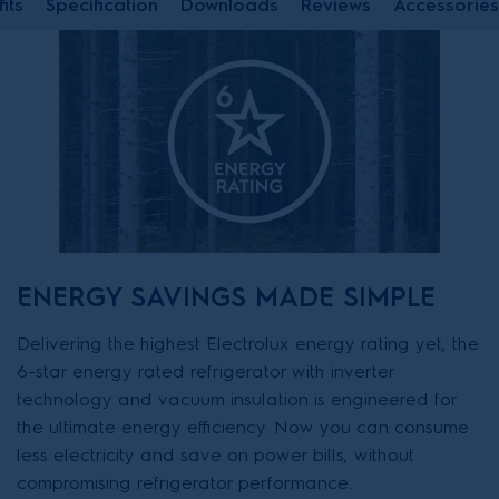
its
Specification
Downloads
Reviews
Accessories
ENERGY SAVINGS MADE SIMPLE
Delivering the highest Electrolux energy rating yet, the
6-star energy rated refrigerator with inverter
technology and vacuum insulation is engineered for
the ultimate energy efficiency. Now you can consume
less electricity and save on power bills, without
compromising refrigerator performance.