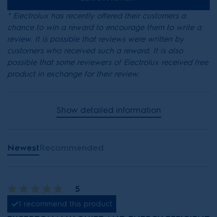
* Electrolux has recently offered their customers a
chance to win a reward to encourage them to write a
review. It is possible that reviews were written by
customers who received such a reward. It is also
possible that some reviewers of Electrolux received free
product in exchange for their review.
Show detailed information
Newest
Recommended
5
I recommend this product