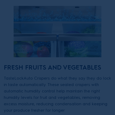
FRESH FRUITS AND VEGETABLES
TasteLockAuto Crispers do what they say they do lock
in taste automatically. These sealed crispers with
automatic humidity control help maintain the right
humidity levels for fruit and vegetables, removing
excess moisture, reducing condensation and keeping
your produce fresher for longer