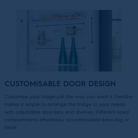
CUSTOMISABLE DOOR DESIGN
Customise your fridge just the way you want it. FlexStor
makes it simple to arrange the fridge to your needs
with adjustable door bins and shelves. Different sized
compartments effortlessly accommodate items big or
small.