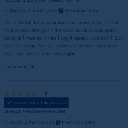
GOOD SIZE FOR FAMILY OF 4
by
Hayley, 2 months ago
Promotion Entry
I’ve had this for a year and no issues with it. I did
find when I first got it the door suction was quite
hard at times so when I tug it open, it wouldn’t. But
over the year, I’ve not experienced that anymore.
But I do like the seal was tight.
Melbourne, Vic
5
I recommend this product
GREAT FRIDGE/FREEZER
by
Scotty, 2 months ago
Promotion Entry