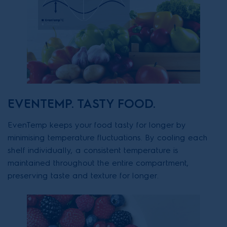
EVENTEMP. TASTY FOOD.
EvenTemp keeps your food tasty for longer by
minimising temperature fluctuations. By cooling each
shelf individually, a consistent temperature is
maintained throughout the entire compartment,
preserving taste and texture for longer.