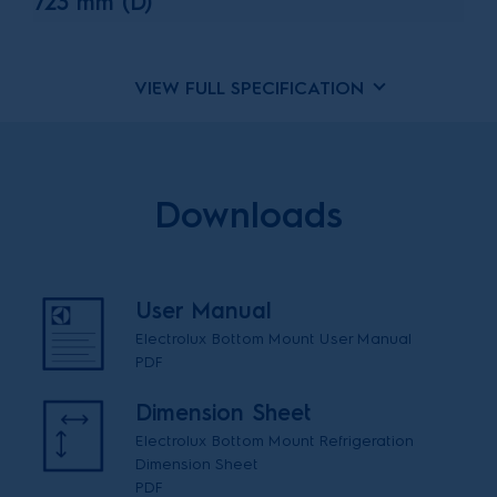
723 mm (D)
VIEW FULL SPECIFICATION
Downloads
User Manual
Electrolux Bottom Mount User Manual
PDF
Dimension Sheet
Electrolux Bottom Mount Refrigeration
Dimension Sheet
PDF