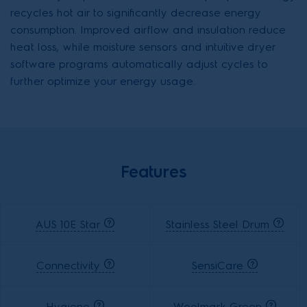
recycles hot air to significantly decrease energy
consumption. Improved airflow and insulation reduce
heat loss, while moisture sensors and intuitive dryer
software programs automatically adjust cycles to
further optimize your energy usage.
Features
AUS 10E Star
Stainless Steel Drum
Connectivity
SensiCare
Hygiene
Woolmark Green