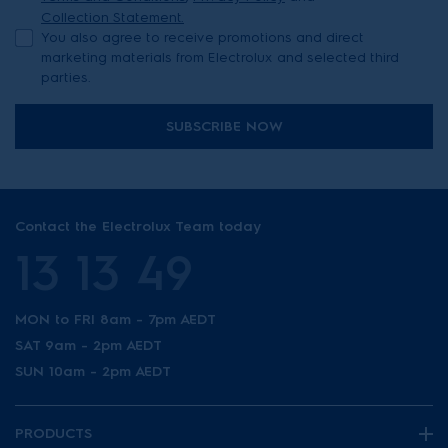
Collection Statement.
You also agree to receive promotions and direct
marketing materials from Electrolux and selected third
parties.
SUBSCRIBE NOW
Contact the Electrolux Team today
13 13 49
MON to FRI 8am - 7pm AEDT
SAT 9am - 2pm AEDT
SUN 10am - 2pm AEDT
PRODUCTS