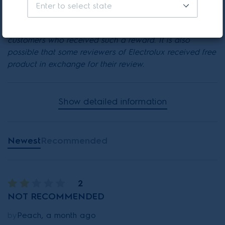
* Electrolux has recently offered their customers a
Enter to select state
chance to win a reward to encourage them to write a
review. It is possible that reviews were written by
customers who received such a reward. It is also
possible that some reviewers of Electrolux received free
product in exchange for their review.
Show detailed information
Newest
Recommended
2
NOT RECOMMENDED
by
Peach, a month ago