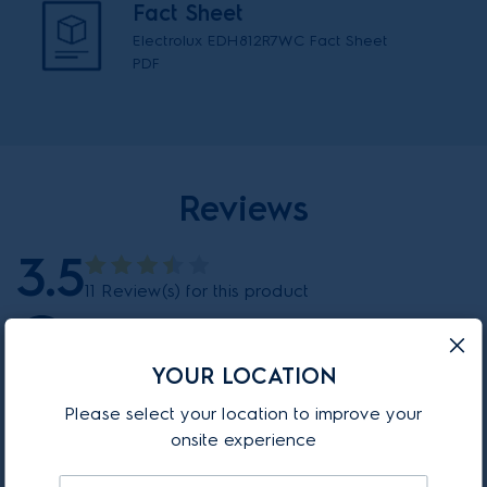
Fact Sheet
Electrolux EDH812R7WC Fact Sheet
PDF
Reviews
3.5
11 Review(s) for this product
86%
YOUR LOCATION
6 out of 7 reviewer(s) recommend this product.
Please select your location to improve your
onsite experience
LEAVE A REVIEW