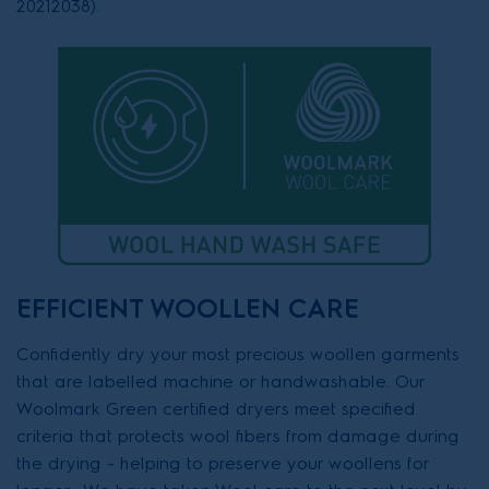
20212038).
EFFICIENT WOOLLEN CARE
Confidently dry your most precious woollen garments
that are labelled machine or handwashable. Our
Woolmark Green certified dryers meet specified
criteria that protects wool fibers from damage during
the drying - helping to preserve your woollens for