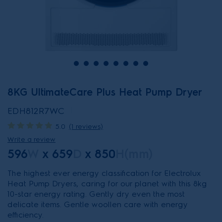
8KG UltimateCare Plus Heat Pump Dryer
EDH812R7WC
5.0
(1 reviews)
Write a review
596
W
x
659
D
x
850
H(mm)
The highest ever energy classification for Electrolux
Heat Pump Dryers, caring for our planet with this 8kg
10-star energy rating. Gently dry even the most
delicate items. Gentle woollen care with energy
efficiency.