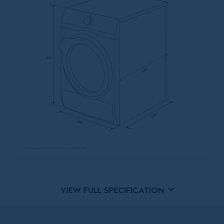
VIEW FULL SPECIFICATION