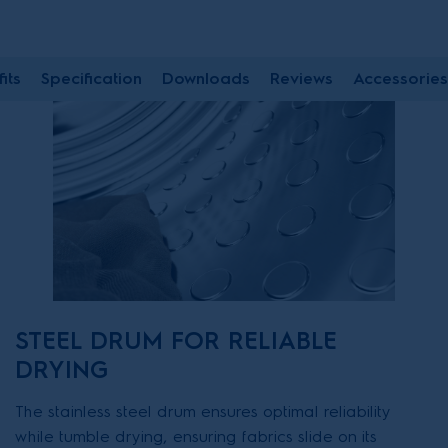
its
Specification
Downloads
Reviews
Accessories
STEEL DRUM FOR RELIABLE
DRYING
The stainless steel drum ensures optimal reliability
while tumble drying, ensuring fabrics slide on its