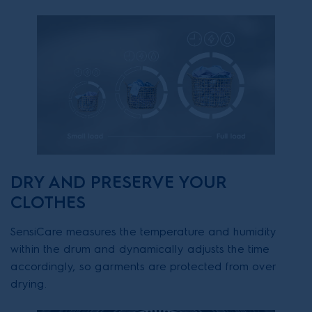
DRY AND PRESERVE YOUR
CLOTHES
SensiCare measures the temperature and humidity
within the drum and dynamically adjusts the time
accordingly, so garments are protected from over
drying.