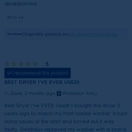
disappointed.
35 to 44
Originally posted on
harveynorman.com.au
5
I recommend this product
BEST DRYER I'VE EVER USED!
by
Zeee, 2 months ago
Promotion Entry
Best Dryer I've EVER Used! I bought this dryer 3
years ago to match my front loader washer. It had
some issues at the start and turned out it was
faulty. Electrolux replaced my washer with a brand