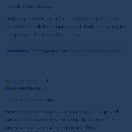
by
Kkkk, 2 months ago
Only buy it if you are retired and got all the time in
the world for all the stoping and starting drying for
one person. And not at full price
Originally posted on
harveynorman.com.au
1
DISAPPOINTED
by
Molly, 2 months ago
Every draw string gets stuck in it and completely
twisted. Seemed ridiculous and has ruined so
many jumpers, shorts and pants. Very