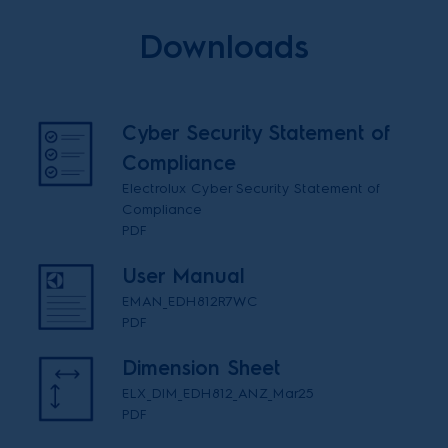
Downloads
Cyber Security Statement of
Compliance
Electrolux Cyber Security Statement of
Compliance
PDF
User Manual
EMAN_EDH812R7WC
PDF
Dimension Sheet
ELX_DIM_EDH812_ANZ_Mar25
PDF