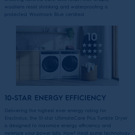
woollens resist shrinking and waterproofing is
protected. Woolmark Blue certified.
10-STAR ENERGY EFFICIENCY
Delivering the highest ever energy rating for
Electrolux, the 10-star UltimateCare Plus Tumble Dryer
is designed to maximize energy efficiency and
minimize your power bills. How? Heat pump technology