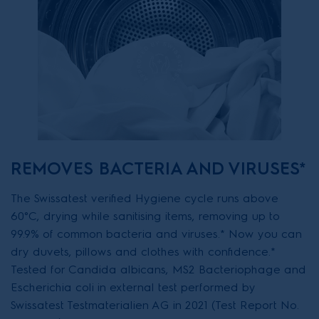
REMOVES BACTERIA AND VIRUSES*
The Swissatest verified Hygiene cycle runs above
60°C, drying while sanitising items, removing up to
99.9% of common bacteria and viruses.* Now you can
dry duvets, pillows and clothes with confidence.*
Tested for Candida albicans, MS2 Bacteriophage and
Escherichia coli in external test performed by
Swissatest Testmaterialien AG in 2021 (Test Report No.