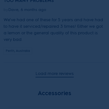
TOO MANY PROBLEMS
by
Dave, 6 months ago
We've had one of these for 5 years and have had
to have it serviced/repaired 3 times! Either we got
a lemon or the general quality of this product is
very bad.
Perth, Australia
Load more reviews
Accessories