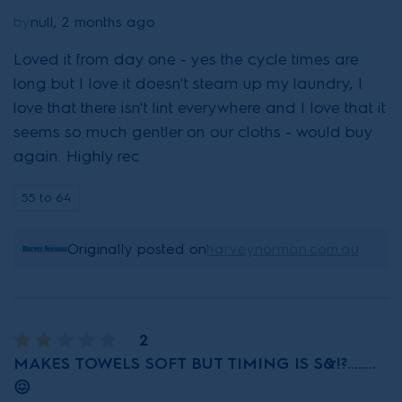
by
null, 2 months ago
Loved it from day one - yes the cycle times are
long but I love it doesn't steam up my laundry, I
love that there isn't lint everywhere and I love that it
seems so much gentler on our cloths - would buy
again. Highly rec
55 to 64
Originally posted on
harveynorman.com.au
2
MAKES TOWELS SOFT BUT TIMING IS S&!?……..
😖