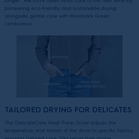
longer . We have taken Wool care to the next level by
pioneering eco-friendly and sustainable drying
alongside gentle care with Woolmark Green
certification
TAILORED DRYING FOR DELICATES
The DelicateCare Heat Pump Dryer adjusts the
temperature and motion of the drum to specific fabrics,
ensuring tailored care. Silks retain their shape,