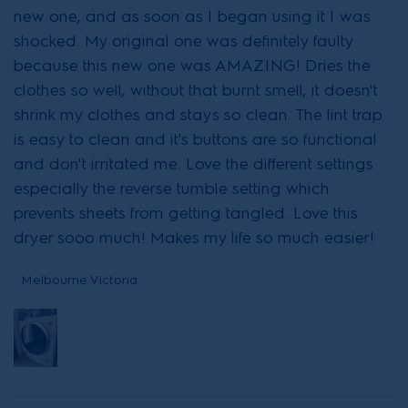
new one, and as soon as I began using it I was
shocked. My original one was definitely faulty
because this new one was AMAZING! Dries the
clothes so well, without that burnt smell, it doesn't
shrink my clothes and stays so clean. The lint trap
is easy to clean and it's buttons are so functional
and don't irritated me. Love the different settings
especially the reverse tumble setting which
prevents sheets from getting tangled. Love this
dryer sooo much! Makes my life so much easier!
Melbourne Victoria