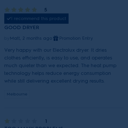
5
I recommend this product
GOOD DRYER
by
Matt, 2 months ago
Promotion Entry
Very happy with our Electrolux dryer. It dries
clothes efficiently, is easy to use, and operates
much quieter than we expected. The heat pump
technology helps reduce energy consumption
while still delivering excellent drying results.
Melbourne
1