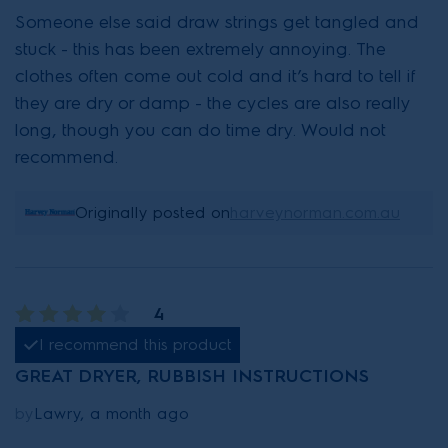
Someone else said draw strings get tangled and
stuck - this has been extremely annoying. The
clothes often come out cold and it’s hard to tell if
they are dry or damp - the cycles are also really
long, though you can do time dry. Would not
recommend.
Originally posted on
harveynorman.com.au
4
I recommend this product
GREAT DRYER, RUBBISH INSTRUCTIONS
by
Lawry, a month ago