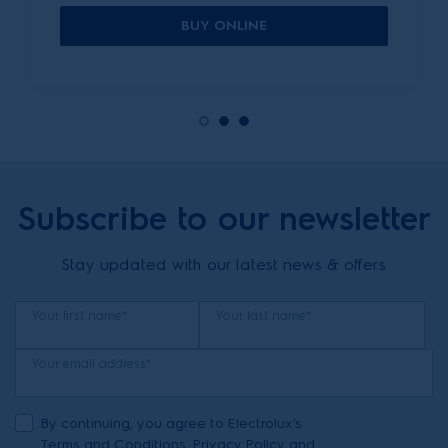
BUY ONLINE
Subscribe to our newsletter
Stay updated with our latest news & offers
Your first name*
Your last name*
Your email address*
By continuing, you agree to Electrolux’s
Terms and Conditions
,
Privacy Policy
and