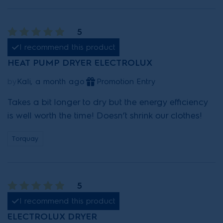
5
I recommend this product
HEAT PUMP DRYER ELECTROLUX
by
Kali, a month ago
Promotion Entry
Takes a bit longer to dry but the energy efficiency
is well worth the time! Doesn’t shrink our clothes!
Torquay
5
I recommend this product
ELECTROLUX DRYER