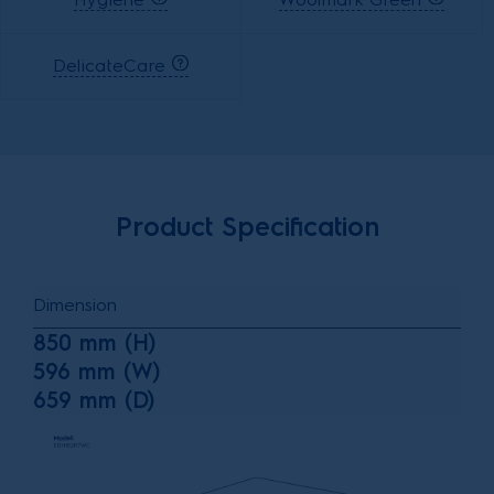
DelicateCare
Product Specification
Dimension
850 mm (H)
596 mm (W)
659 mm (D)