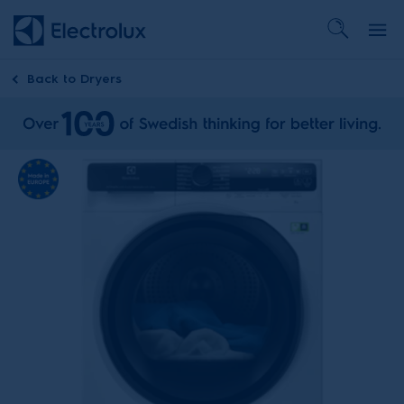
Back to
Dryers