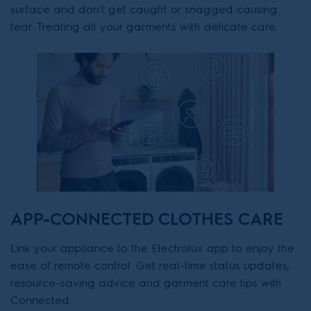
surface and don't get caught or snagged causing
tear. Treating all your garments with delicate care.
APP-CONNECTED CLOTHES CARE
Link your appliance to the Electrolux app to enjoy the
ease of remote control. Get real-time status updates,
resource-saving advice and garment care tips with
Connected.