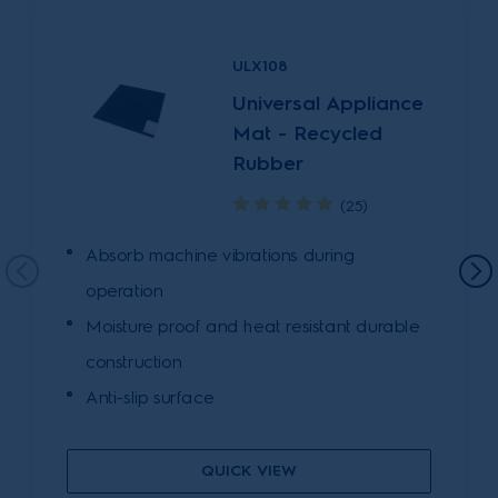
ULX108
Universal Appliance
Mat - Recycled
Rubber
(25)
Absorb machine vibrations during
operation
Moisture proof and heat resistant durable
construction
Anti-slip surface
QUICK VIEW