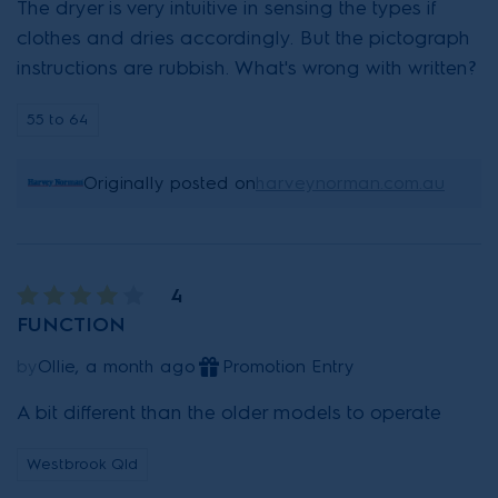
The dryer is very intuitive in sensing the types if
clothes and dries accordingly. But the pictograph
instructions are rubbish. What's wrong with written?
55 to 64
Originally posted on
harveynorman.com.au
4
FUNCTION
by
Ollie, a month ago
Promotion Entry
A bit different than the older models to operate
Westbrook Qld