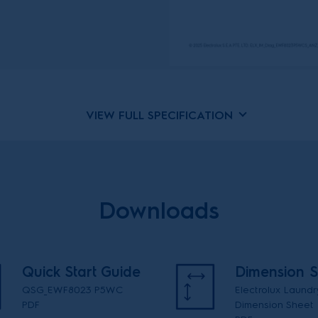
VIEW FULL SPECIFICATION
Downloads
Quick Start Guide
Dimension S
QSG_EWF8023 P5WC
Electrolux Laundr
PDF
Dimension Sheet