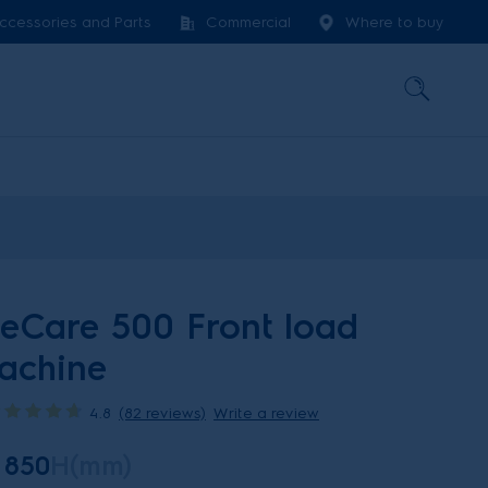
ccessories and Parts
Commercial
Where to buy
teCare 500 Front load
achine
4.8
(82 reviews)
Write a review
850
H(mm)