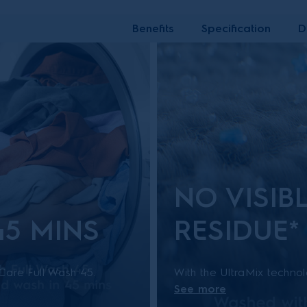
Benefits
Specification
D
NO VISIB
45 MINS
RESIDUE*
eCare Full Wash 45.
With the UltraMix techno
See more
with light soil
dissolved and activated b
ast and energy
that your clothes are cle