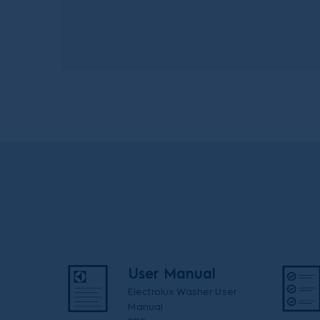
User Manual
Electrolux Washer User
Manual