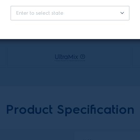
Enter to select state
Features
UltraMix
Product Specification