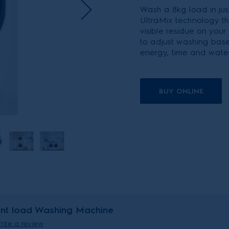
Wash a 8kg load in just
UltraMix technology th
visible residue on your
to adjust washing bas
energy, time and water
BUY ONLINE
ont load Washing Machine
rite a review