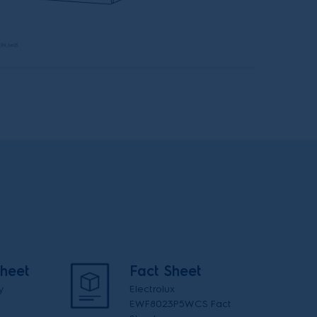
heet
Fact Sheet
y
Electrolux
EWF8023P5WCS Fact