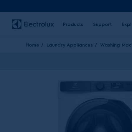
Products
Support
Expl
Home
Laundry Appliances
Washing Mac