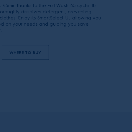
 45min thanks to the Full Wash 45 cycle. Its
oroughly dissolves detergent, preventing
 clothes. Enjoy its SmartSelect Ui, allowing you
ed on your needs and guiding you save
.
WHERE TO BUY