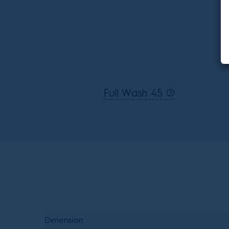
Full Wash 45
Dimension