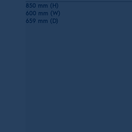
850 mm (H)
600 mm (W)
659 mm (D)