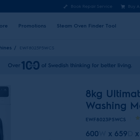
Book Repair Service
Buy A
ore
Promotions
Steam Oven Finder Tool
hines
EWF8023P5WCS
8kg Ultima
Washing M
EWF8023P5WCS
600
W
x
659
D
x