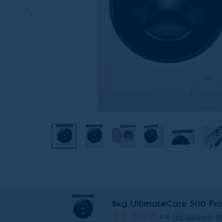
8kg UltimateCare 500 Fr
4.8
(82 reviews)
W