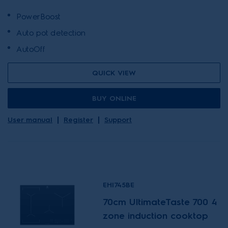
PowerBoost
Auto pot detection
AutoOff
QUICK VIEW
BUY ONLINE
User manual
Register
Support
EHI745BE
70cm UltimateTaste 700 4
zone induction cooktop