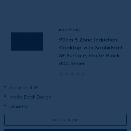
KIS97550IT
90cm 5 Zone Induction
Cooktop with SaphirMatt
SE Surface, Matte Black -
800 Series
SaphirMatt SE
Matte Black Design
SenseFry
QUICK VIEW