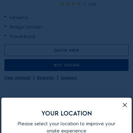
(53)
SenseFry
Bridge function
PowerBoost
QUICK VIEW
BUY ONLINE
User manual
Register
Support
ON-PROMOTION
YOUR LOCATION
Please select your location to improve your
EHI977BE
onsite experience