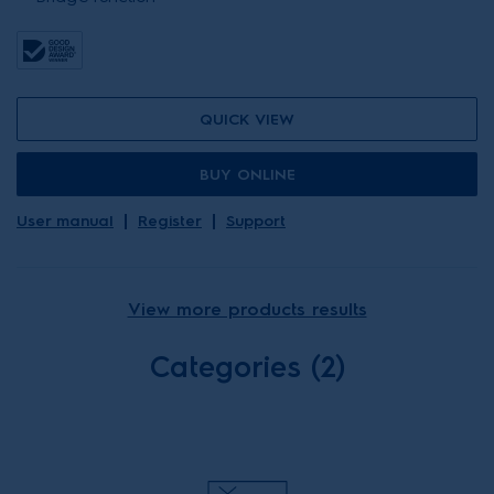
QUICK VIEW
BUY ONLINE
User manual
Register
Support
View more products results
Categories (2)