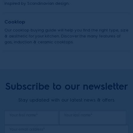
inspired by Scandinavian design.
Cooktop
Our cooktop buying guide will help you find the right type, size
& aesthetic for your kitchen. Discover the many features of
gas, induction & ceramic cooktops.
Subscribe to our newsletter
Stay updated with our latest news & offers
Your first name*
Your last name*
Your email address*