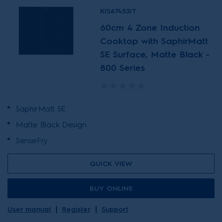
KIS67453IT
60cm 4 Zone Induction
Cooktop with SaphirMatt
SE Surface, Matte Black -
800 Series
SaphirMatt SE
Matte Black Design
SenseFry
QUICK VIEW
BUY ONLINE
User manual
Register
Support