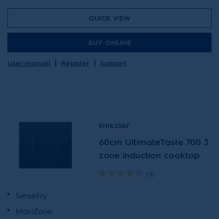
QUICK VIEW
BUY ONLINE
User manual
Register
Support
EHI635BF
60cm UltimateTaste 700 3
zone induction cooktop
(9)
SenseFry
MaxiZone