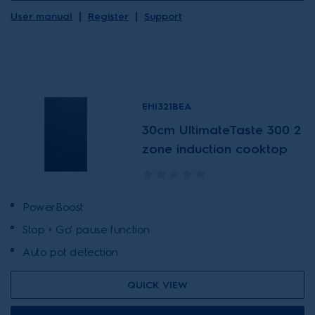
User manual
Register
Support
EHI321BEA
30cm UltimateTaste 300 2
zone induction cooktop
PowerBoost
Stop + Go' pause function
Auto pot detection
QUICK VIEW