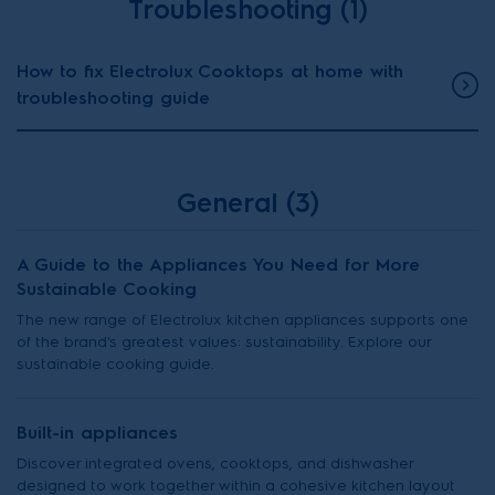
Troubleshooting (1)
How to fix Electrolux Cooktops at home with
troubleshooting guide
General (3)
A Guide to the Appliances You Need for More
Sustainable Cooking
The new range of Electrolux kitchen appliances supports one
of the brand's greatest values: sustainability. Explore our
sustainable cooking guide.
Built-in appliances
Discover integrated ovens, cooktops, and dishwasher
designed to work together within a cohesive kitchen layout