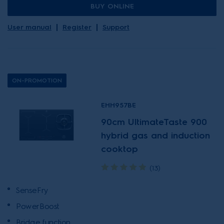
BUY ONLINE
User manual
Register
Support
ON-PROMOTION
EHH957BE
90cm UltimateTaste 900
hybrid gas and induction
cooktop
(13)
SenseFry
PowerBoost
Bridge function