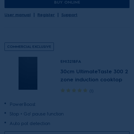
BUY ONLINE
User manual
Register
Support
COMMERCIAL EXCLUSIVE
EHI321BFA
30cm UltimateTaste 300 2
zone induction cooktop
(1)
PowerBoost
Stop + Go' pause function
Auto pot detection