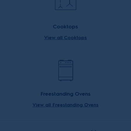
Cooktops
View all Cooktops
Freestanding Ovens
View all Freestanding Ovens