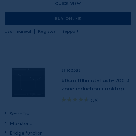
QUICK VIEW
BUY ONLINE
User manual
Register
Support
EHI635BE
60cm UltimateTaste 700 3
zone induction cooktop
(59)
SenseFry
MaxiZone
Bridge function