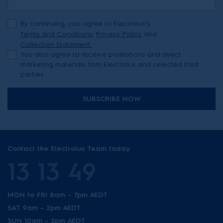
By continuing, you agree to Electrolux’s
Terms and Conditions
,
Privacy Policy
and
Collection Statement.
You also agree to receive promotions and direct
marketing materials from Electrolux and selected third
parties.
SUBSCRIBE NOW
Contact the Electrolux Team today
13 13 49
MON to FRI 8am - 7pm AEDT
SAT 9am - 2pm AEDT
SUN 10am - 2pm AEDT