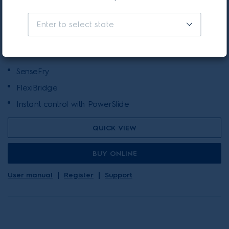
90cm UltimateTaste 700 7
zone Flexibridge induction
Enter to select state
cooktop
(39)
SenseFry
FlexiBridge
Instant control with PowerSlide
QUICK VIEW
BUY ONLINE
User manual
Register
Support