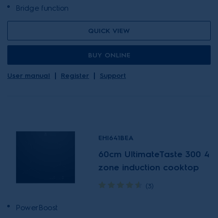
Bridge function
QUICK VIEW
BUY ONLINE
User manual
Register
Support
EHI641BEA
60cm UltimateTaste 300 4
zone induction cooktop
(3)
PowerBoost