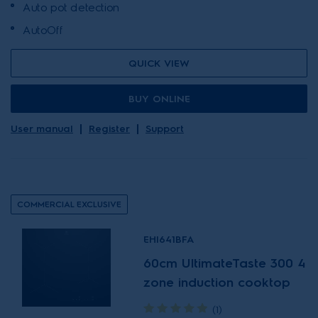
Auto pot detection
AutoOff
QUICK VIEW
BUY ONLINE
User manual
Register
Support
COMMERCIAL EXCLUSIVE
EHI641BFA
60cm UltimateTaste 300 4
zone induction cooktop
(1)