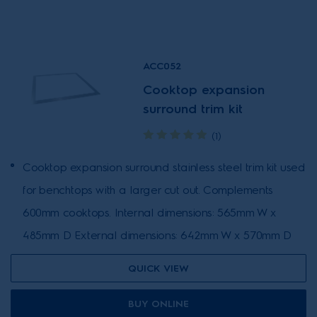
ACC052
Cooktop expansion
surround trim kit
(1)
Cooktop expansion surround stainless steel trim kit used
for benchtops with a larger cut out. Complements
600mm cooktops. Internal dimensions: 565mm W x
485mm D External dimensions: 642mm W x 570mm D
QUICK VIEW
BUY ONLINE