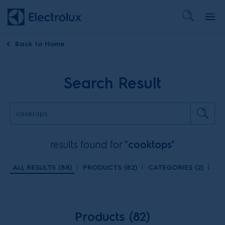
Back to
Home
Search Result
results found for "
cooktops
"
ALL RESULTS (
88
)
|
PRODUCTS (
82
)
|
CATEGORIES (
2
)
|
TR
Products (82)