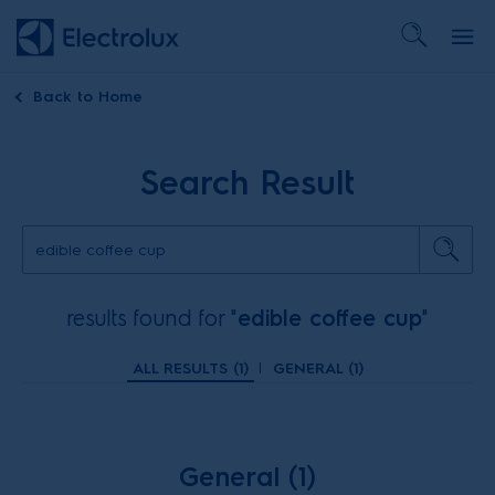
Back to
Home
Search Result
results found for "
edible coffee cup
"
ALL RESULTS (
1
)
|
GENERAL (
1
)
General (1)