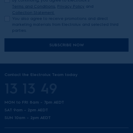
By continuing, you agree to Electrolux’s
Terms and Conditions
,
Privacy Policy
and
Collection Statement.
You also agree to receive promotions and direct
marketing materials from Electrolux and selected third
parties.
SUBSCRIBE NOW
Contact the Electrolux Team today
13 13 49
MON to FRI 8am - 7pm AEDT
SAT 9am - 2pm AEDT
SUN 10am - 2pm AEDT