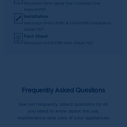
Electrolux Eline Ignite Gas Cooktop User
Manual PDF
Installation
Electrolux EHGC97BS & EHGF97BX Installation
Guide PDF
Fact Sheet
Electrolux EHGF97BX Fact Sheet PDF
Frequently Asked Questions
See our frequently asked questions for all
you need to know about the use,
maintenance and care of your appliances.