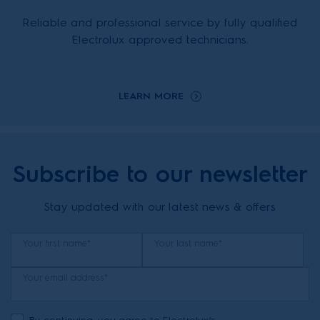
Reliable and professional service by fully qualified
Electrolux approved technicians.
LEARN MORE
Subscribe to our newsletter
Stay updated with our latest news & offers
Your first name*
Your last name*
Your email address*