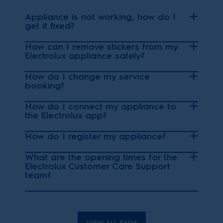
Appliance is not working, how do I
get it fixed?
How can I remove stickers from my
Electrolux appliance safely?
How do I change my service
booking?
How do I connect my appliance to
the Electrolux app?
How do I register my appliance?
What are the opening times for the
Electrolux Customer Care Support
team?
VIEW ALL FAQS