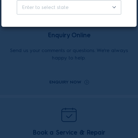
Enter to select state
Enquiry Online
Send us your comments or questions. We're always
happy to help.
ENQUIRY NOW
Book a Service & Repair