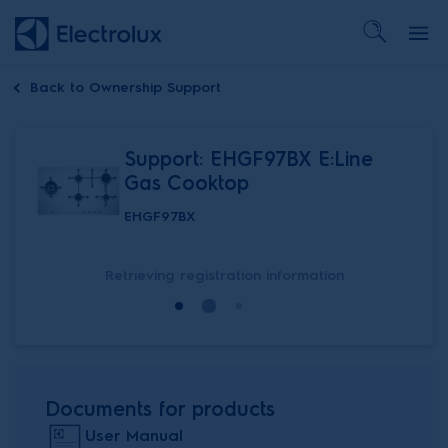
Back to
Ownership Support
Support: EHGF97BX E:Line
Gas Cooktop
EHGF97BX
Retrieving registration information
Documents for products
User Manual