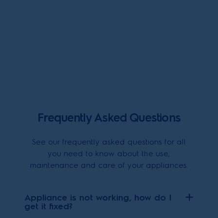
Frequently Asked Questions
See our frequently asked questions for all
you need to know about the use,
maintenance and care of your appliances.
Appliance is not working, how do I
get it fixed?