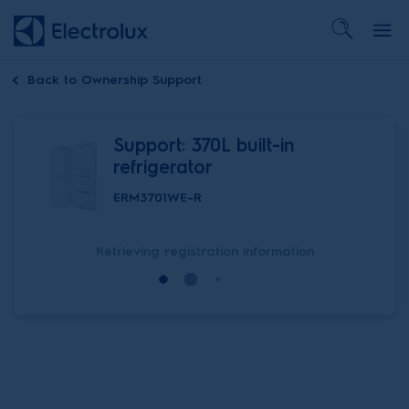
Back to
Ownership Support
Support: 370L built-in
refrigerator
ERM3701WE-R
Retrieving registration information