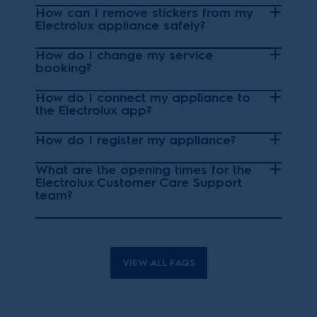
How can I remove stickers from my
Electrolux appliance safely?
How do I change my service
booking?
How do I connect my appliance to
the Electrolux app?
How do I register my appliance?
What are the opening times for the
Electrolux Customer Care Support
team?
VIEW ALL FAQS