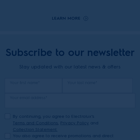
LEARN MORE
Subscribe to our newsletter
Stay updated with our latest news & offers
Your first name*
Your last name*
Your email address*
By continuing, you agree to Electrolux’s
Terms and Conditions
,
Privacy Policy
and
Collection Statement.
You also agree to receive promotions and direct