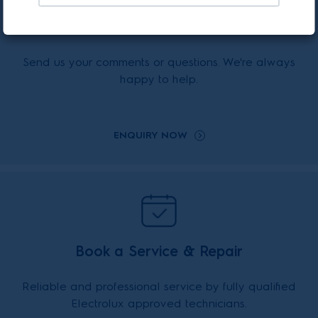
Enquiry Online
Send us your comments or questions. We're always
happy to help.
ENQUIRY NOW
Book a Service & Repair
Reliable and professional service by fully qualified
Electrolux approved technicians.