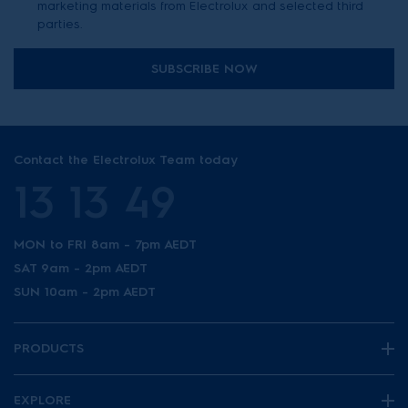
marketing materials from Electrolux and selected third
parties.
SUBSCRIBE NOW
Contact the Electrolux Team today
13 13 49
MON to FRI 8am - 7pm AEDT
SAT 9am - 2pm AEDT
SUN 10am - 2pm AEDT
PRODUCTS
EXPLORE