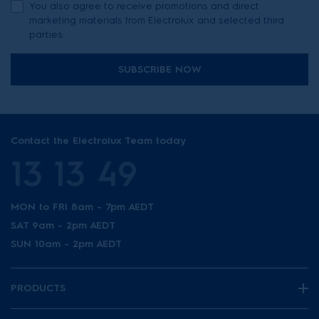
You also agree to receive promotions and direct
marketing materials from Electrolux and selected third
parties.
SUBSCRIBE NOW
Contact the Electrolux Team today
13 13 49
MON to FRI 8am - 7pm AEDT
SAT 9am - 2pm AEDT
SUN 10am - 2pm AEDT
PRODUCTS