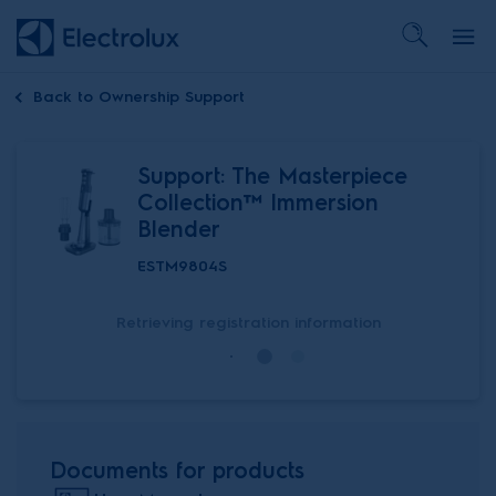
Back to
Ownership Support
Support: The Masterpiece
Collection™ Immersion
Blender
ESTM9804S
Retrieving registration information
Documents for products