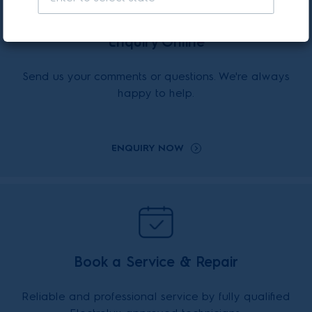
Enquiry Online
Send us your comments or questions. We're always
happy to help.
ENQUIRY NOW
Book a Service & Repair
Reliable and professional service by fully qualified