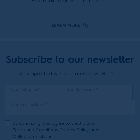
Electrolux approved technicians.
LEARN MORE
Subscribe to our newsletter
Stay updated with our latest news & offers
Your first name*
Your last name*
Your email address*
By continuing, you agree to Electrolux’s
Terms and Conditions
,
Privacy Policy
and
Collection Statement.