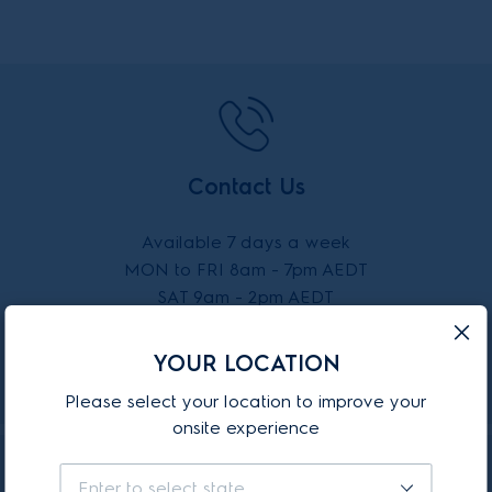
Contact Us
Available 7 days a week
MON to FRI 8am - 7pm AEDT
SAT 9am - 2pm AEDT
SUN 10am - 2pm AEDT
YOUR LOCATION
CALL 13 13 49
Please select your location to improve your
onsite experience
Enter to select state