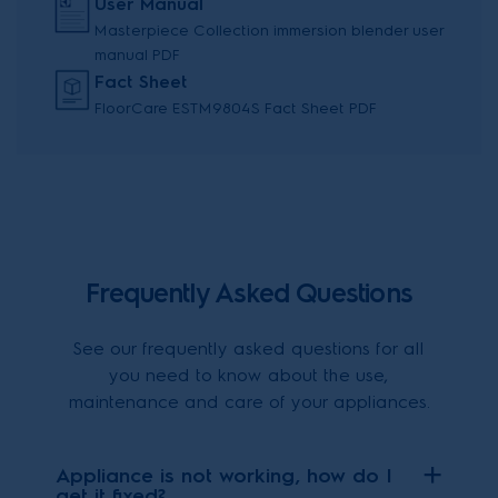
User Manual
Masterpiece Collection immersion blender user
manual PDF
Fact Sheet
FloorCare ESTM9804S Fact Sheet PDF
Frequently Asked Questions
See our frequently asked questions for all
you need to know about the use,
maintenance and care of your appliances.
Appliance is not working, how do I
get it fixed?