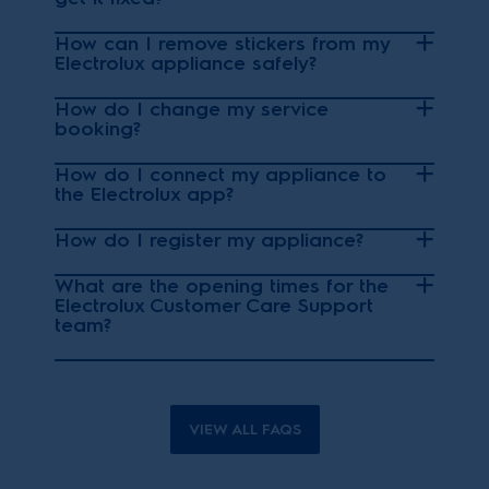
How can I remove stickers from my
Electrolux appliance safely?
How do I change my service
booking?
How do I connect my appliance to
the Electrolux app?
How do I register my appliance?
What are the opening times for the
Electrolux Customer Care Support
team?
VIEW ALL FAQS