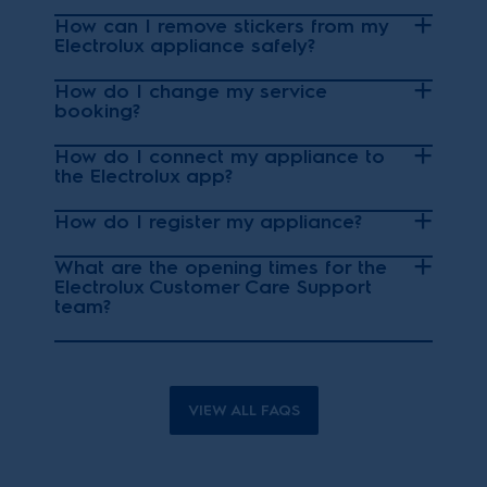
How can I remove stickers from my
Electrolux appliance safely?
How do I change my service
booking?
How do I connect my appliance to
the Electrolux app?
How do I register my appliance?
What are the opening times for the
Electrolux Customer Care Support
team?
VIEW ALL FAQS