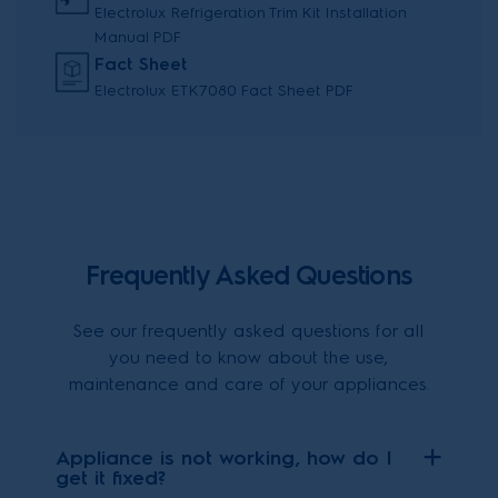
Electrolux Refrigeration Trim Kit Installation
Manual PDF
Fact Sheet
Electrolux ETK7080 Fact Sheet PDF
Frequently Asked Questions
See our frequently asked questions for all
you need to know about the use,
maintenance and care of your appliances.
Appliance is not working, how do I
get it fixed?