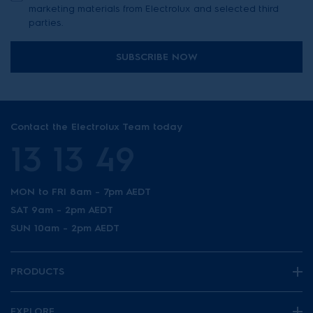
marketing materials from Electrolux and selected third
parties.
SUBSCRIBE NOW
Contact the Electrolux Team today
13 13 49
MON to FRI 8am - 7pm AEDT
SAT 9am - 2pm AEDT
SUN 10am - 2pm AEDT
PRODUCTS
EXPLORE