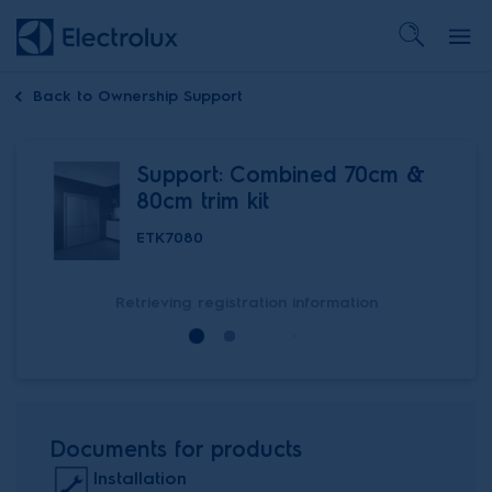
Back to
Ownership Support
Support: Combined 70cm &
80cm trim kit
ETK7080
Retrieving registration information
Documents for products
Installation