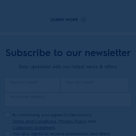
LEARN MORE
Subscribe to our newsletter
Stay updated with our latest news & offers
Your first name*
Your last name*
Your email address*
By continuing, you agree to Electrolux’s
Terms and Conditions
,
Privacy Policy
and
Collection Statement.
You also agree to receive promotions and direct