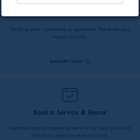
Enquiry Online
Send us your comments or questions. We're always
happy to help.
ENQUIRY NOW
Book a Service & Repair
Reliable and professional service by fully qualified
Electrolux approved technicians.