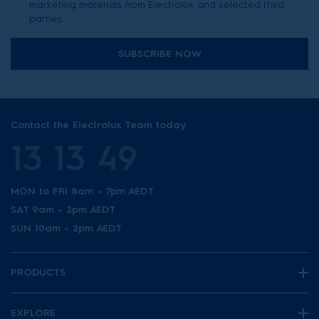
marketing materials from Electrolux and selected third
parties.
SUBSCRIBE NOW
Contact the Electrolux Team today
13 13 49
MON to FRI 8am - 7pm AEDT
SAT 9am - 2pm AEDT
SUN 10am - 2pm AEDT
PRODUCTS
EXPLORE