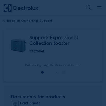
Back to
Ownership Support
Support: Expressionist
Collection toaster
ETS7804L
Retrieving registration information
Documents for products
Fact Sheet