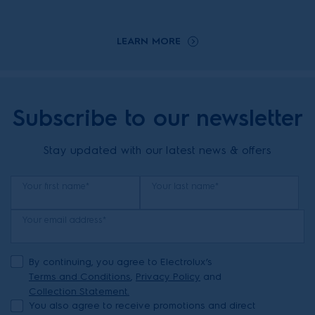
LEARN MORE
Subscribe to our newsletter
Stay updated with our latest news & offers
Your first name*
Your last name*
Your email address*
By continuing, you agree to Electrolux’s
Terms and Conditions
,
Privacy Policy
and
Collection Statement.
You also agree to receive promotions and direct