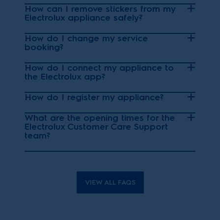
How can I remove stickers from my
Electrolux appliance safely?
How do I change my service
booking?
How do I connect my appliance to
the Electrolux app?
How do I register my appliance?
What are the opening times for the
Electrolux Customer Care Support
team?
VIEW ALL FAQS