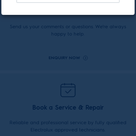
Enquiry Online
Send us your comments or questions. We're always
happy to help.
ENQUIRY NOW
Book a Service & Repair
Reliable and professional service by fully qualified
Electrolux approved technicians.