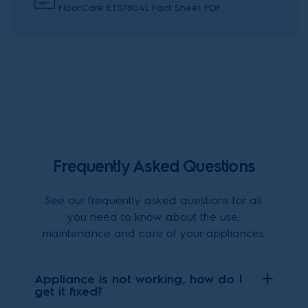
FloorCare ETS7804L Fact Sheet PDF
Frequently Asked Questions
See our frequently asked questions for all
you need to know about the use,
maintenance and care of your appliances.
Appliance is not working, how do I
get it fixed?