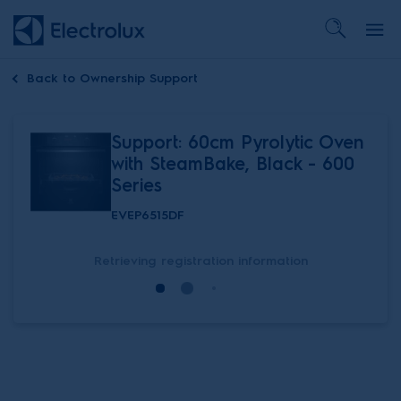
Back to
Ownership Support
Support: 60cm Pyrolytic Oven
with SteamBake, Black - 600
Series
EVEP6515DF
Retrieving registration information