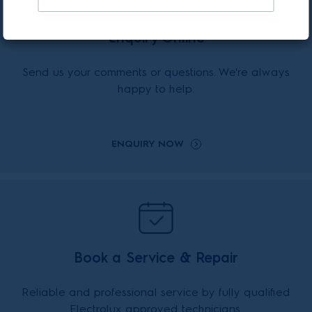
Enquiry Online
Send us your comments or questions. We're always
happy to help.
ENQUIRY NOW
Book a Service & Repair
Reliable and professional service by fully qualified
Electrolux approved technicians.