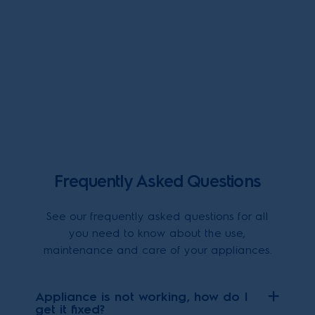
Frequently Asked Questions
See our frequently asked questions for all
you need to know about the use,
maintenance and care of your appliances.
Appliance is not working, how do I
get it fixed?