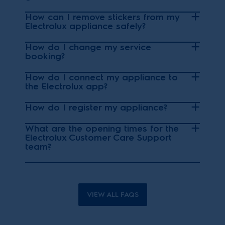
How can I remove stickers from my
Electrolux appliance safely?
How do I change my service
booking?
How do I connect my appliance to
the Electrolux app?
How do I register my appliance?
What are the opening times for the
Electrolux Customer Care Support
team?
VIEW ALL FAQS