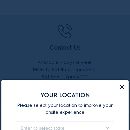
Contact Us
Available 7 days a week
MON to FRI 8am - 7pm AEDT
SAT 9am - 2pm AEDT
SUN 10am - 2pm AEDT
YOUR LOCATION
CALL 13 13 49
Please select your location to improve your
onsite experience
Enter to select state