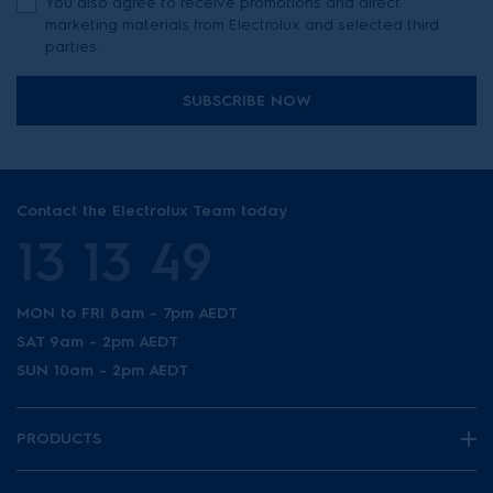
You also agree to receive promotions and direct
marketing materials from Electrolux and selected third
parties.
SUBSCRIBE NOW
Contact the Electrolux Team today
13 13 49
MON to FRI 8am - 7pm AEDT
SAT 9am - 2pm AEDT
SUN 10am - 2pm AEDT
PRODUCTS