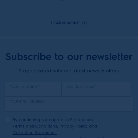
LEARN MORE
Subscribe to our newsletter
Stay updated with our latest news & offers
Your first name*
Your last name*
Your email address*
By continuing, you agree to Electrolux’s
Terms and Conditions
,
Privacy Policy
and
Collection Statement.