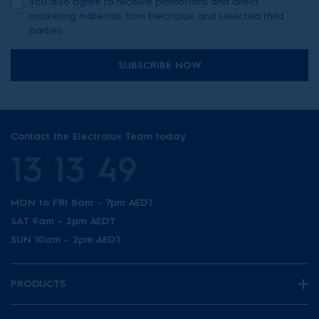
You also agree to receive promotions and direct
marketing materials from Electrolux and selected third
parties.
SUBSCRIBE NOW
Contact the Electrolux Team today
13 13 49
MON to FRI 8am - 7pm AEDT
SAT 9am - 2pm AEDT
SUN 10am - 2pm AEDT
PRODUCTS