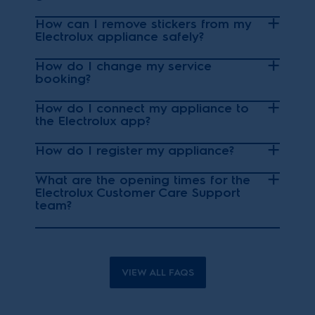
How can I remove stickers from my
Electrolux appliance safely?
How do I change my service
booking?
How do I connect my appliance to
the Electrolux app?
How do I register my appliance?
What are the opening times for the
Electrolux Customer Care Support
team?
VIEW ALL FAQS