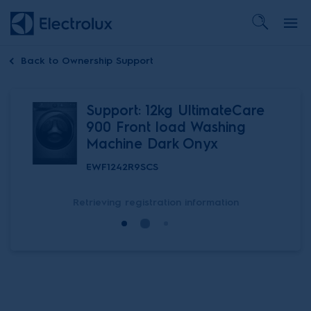
Back to
Ownership Support
Support: 12kg UltimateCare
900 Front load Washing
Machine Dark Onyx
EWF1242R9SCS
Retrieving registration information