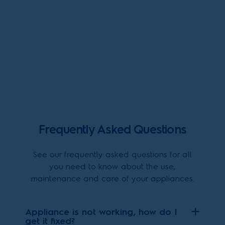
Frequently Asked Questions
See our frequently asked questions for all
you need to know about the use,
maintenance and care of your appliances.
Appliance is not working, how do I
get it fixed?