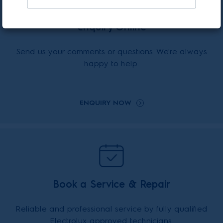
Enquiry Online
Send us your comments or questions. We're always
happy to help.
ENQUIRY NOW
Book a Service & Repair
Reliable and professional service by fully qualified
Electrolux approved technicians.