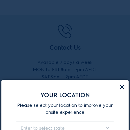
Contact Us
Available 7 days a week
MON to FRI 8am - 7pm AEDT
SAT 9am - 2pm AEDT
SUN 10am - 2pm AEDT
YOUR LOCATION
CALL 13 13 49
Please select your location to improve your
onsite experience
Enter to select state