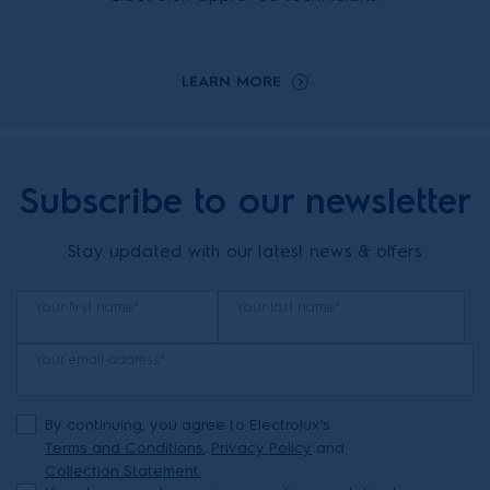
LEARN MORE
Subscribe to our newsletter
Stay updated with our latest news & offers
Your first name*
Your last name*
Your email address*
By continuing, you agree to Electrolux’s
Terms and Conditions
,
Privacy Policy
and
Collection Statement.