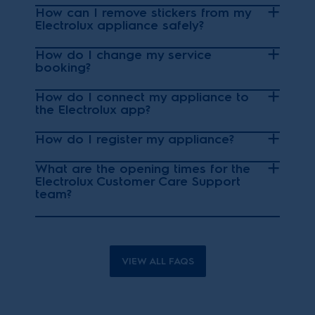
How can I remove stickers from my
Electrolux appliance safely?
How do I change my service
booking?
How do I connect my appliance to
the Electrolux app?
How do I register my appliance?
What are the opening times for the
Electrolux Customer Care Support
team?
VIEW ALL FAQS