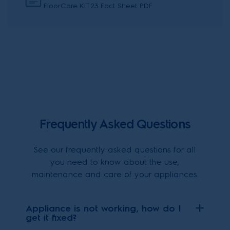
FloorCare KIT23 Fact Sheet PDF
Frequently Asked Questions
See our frequently asked questions for all
you need to know about the use,
maintenance and care of your appliances.
Appliance is not working, how do I
get it fixed?