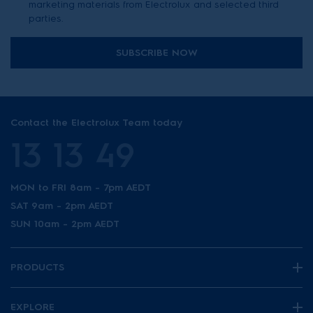
marketing materials from Electrolux and selected third
parties.
SUBSCRIBE NOW
Contact the Electrolux Team today
13 13 49
MON to FRI 8am - 7pm AEDT
SAT 9am - 2pm AEDT
SUN 10am - 2pm AEDT
PRODUCTS
EXPLORE