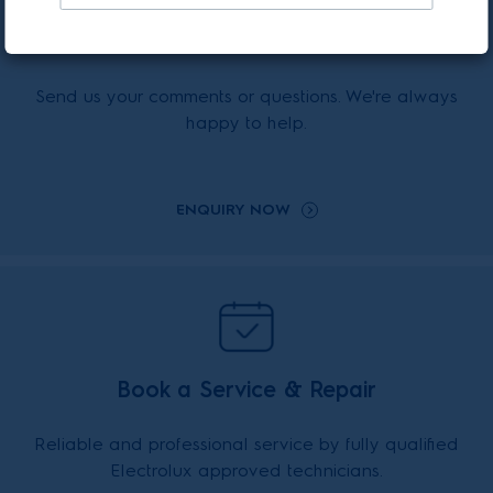
Enquiry Online
Send us your comments or questions. We're always
happy to help.
ENQUIRY NOW
Book a Service & Repair
Reliable and professional service by fully qualified
Electrolux approved technicians.