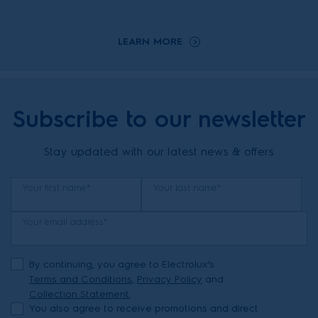
LEARN MORE
Subscribe to our newsletter
Stay updated with our latest news & offers
Your first name*
Your last name*
Your email address*
By continuing, you agree to Electrolux’s
Terms and Conditions
,
Privacy Policy
and
Collection Statement.
You also agree to receive promotions and direct