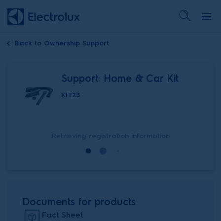
Back to
Ownership Support
Support: Home & Car Kit
KIT23
Retrieving registration information
Documents for products
Fact Sheet