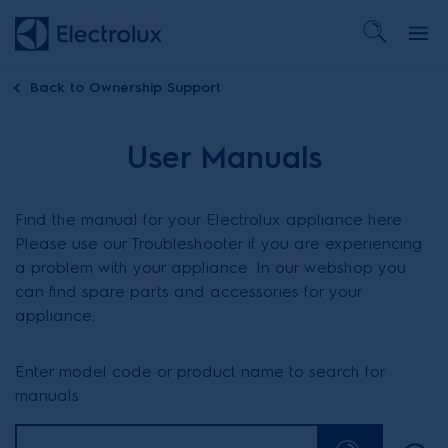
Back to
Ownership Support
User Manuals
Find the manual for your Electrolux appliance here.
Please use our Troubleshooter if you are experiencing
a problem with your appliance. In our webshop you
can find spare parts and accessories for your
appliance.
Enter model code or product name to search for
manuals