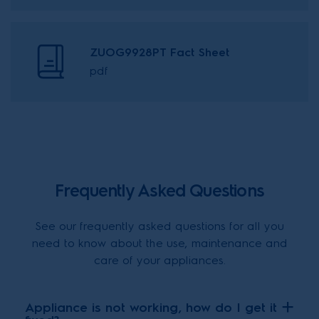
ZUOG9928PT Fact Sheet
pdf
Frequently Asked Questions
See our frequently asked questions for all you
need to know about the use, maintenance and
care of your appliances.
Appliance is not working, how do I get it