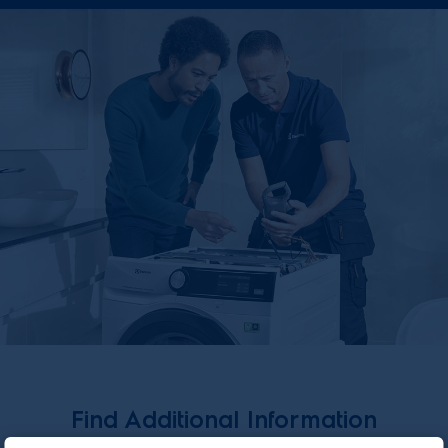
Find Additional Information