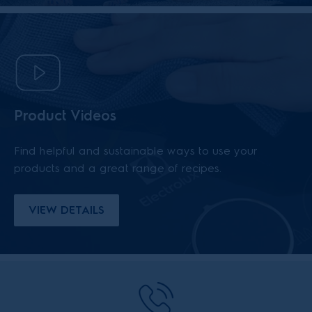
Product Videos
Find helpful and sustainable ways to use your
products and a great range of recipes.
VIEW DETAILS