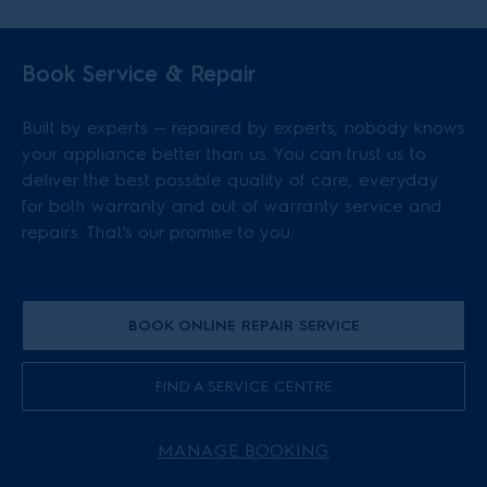
Book Service & Repair
Built by experts — repaired by experts, nobody knows
your appliance better than us. You can trust us to
deliver the best possible quality of care, everyday
for both warranty and out of warranty service and
repairs. That's our promise to you.
BOOK ONLINE REPAIR SERVICE
FIND A SERVICE CENTRE
MANAGE BOOKING