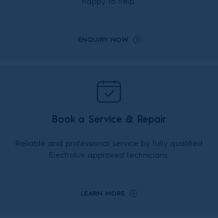
happy to help.
ENQUIRY NOW
Book a Service & Repair
Reliable and professional service by fully qualified
Electrolux approved technicians.
LEARN MORE