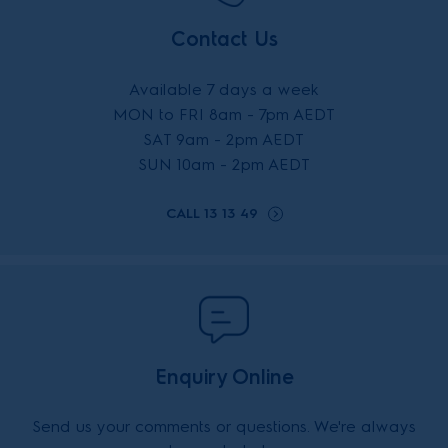
Contact Us
Available 7 days a week
MON to FRI 8am - 7pm AEDT
SAT 9am - 2pm AEDT
SUN 10am - 2pm AEDT
CALL 13 13 49
Enquiry Online
Send us your comments or questions. We're always