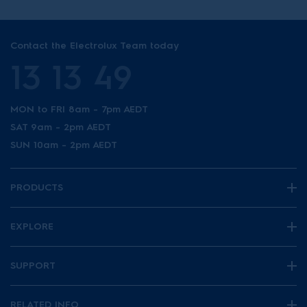
Contact the Electrolux Team today
13 13 49
MON to FRI 8am - 7pm AEDT
SAT 9am - 2pm AEDT
SUN 10am - 2pm AEDT
PRODUCTS
EXPLORE
SUPPORT
RELATED INFO