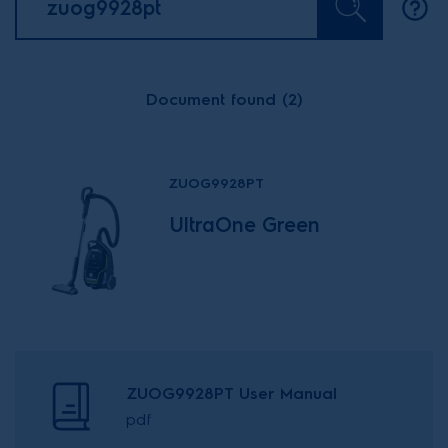
Document found (2)
ZUOG9928PT
UltraOne Green
ZUOG9928PT User Manual
pdf