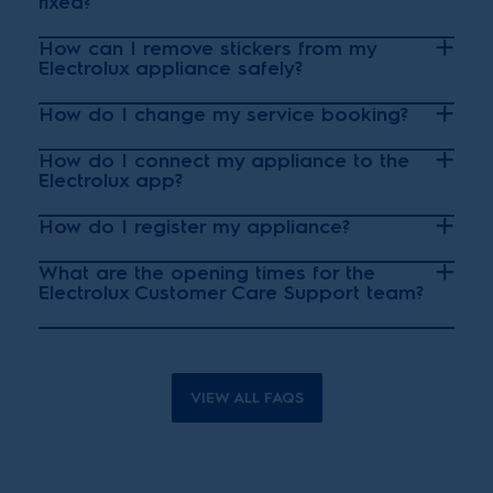
fixed?
How can I remove stickers from my
Electrolux appliance safely?
How do I change my service booking?
How do I connect my appliance to the
Electrolux app?
How do I register my appliance?
What are the opening times for the
Electrolux Customer Care Support team?
VIEW ALL FAQS