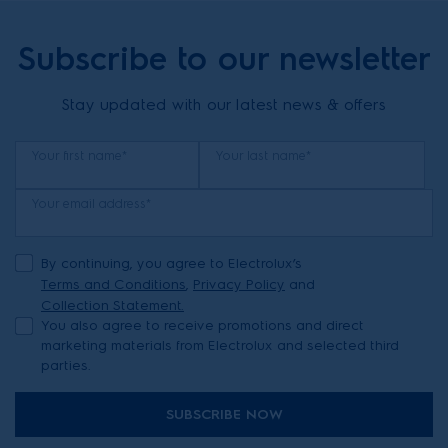
Subscribe to our newsletter
Stay updated with our latest news & offers
Your first name*
Your last name*
Your email address*
By continuing, you agree to Electrolux’s
Terms and Conditions
,
Privacy Policy
and
Collection Statement.
You also agree to receive promotions and direct
marketing materials from Electrolux and selected third
parties.
SUBSCRIBE NOW