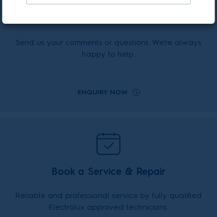
Enquiry Online
Send us your comments or questions. We're always
happy to help.
ENQUIRY NOW
Book a Service & Repair
Reliable and professional service by fully qualified
Electrolux approved technicians.