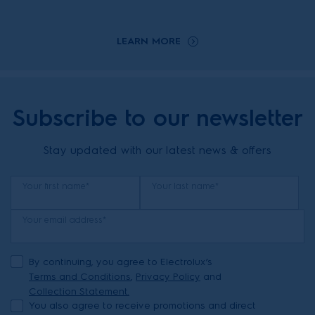
LEARN MORE
Subscribe to our newsletter
Stay updated with our latest news & offers
Your first name*
Your last name*
Your email address*
By continuing, you agree to Electrolux’s
Terms and Conditions
,
Privacy Policy
and
Collection Statement.
You also agree to receive promotions and direct