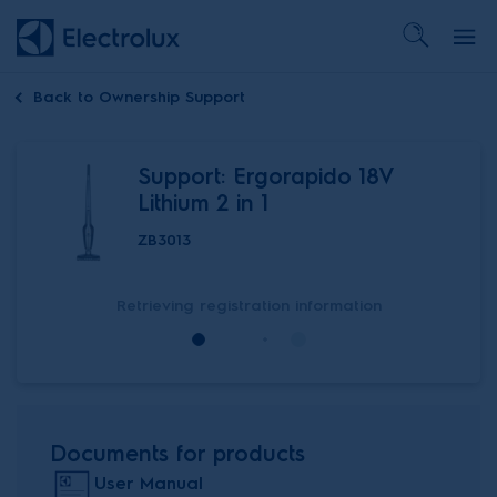
Back to
Ownership Support
Support: Ergorapido 18V
Lithium 2 in 1
ZB3013
Retrieving registration information
Documents for products
User Manual