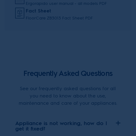
Ergorapido user manual - all models PDF
Fact Sheet
FloorCare ZB3013 Fact Sheet PDF
Frequently Asked Questions
See our frequently asked questions for all
you need to know about the use,
maintenance and care of your appliances.
Appliance is not working, how do I
get it fixed?