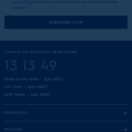
marketing materials from Electrolux and selected third
parties.
SUBSCRIBE NOW
Contact the Electrolux Team today
13 13 49
MON to FRI 8am - 7pm AEDT
SAT 9am - 2pm AEDT
SUN 10am - 2pm AEDT
PRODUCTS
EXPLORE