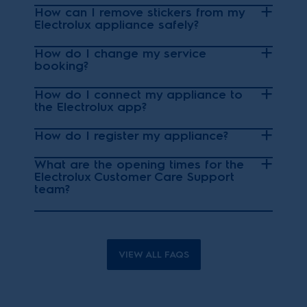
How can I remove stickers from my
Electrolux appliance safely?
How do I change my service
booking?
How do I connect my appliance to
the Electrolux app?
How do I register my appliance?
What are the opening times for the
Electrolux Customer Care Support
team?
VIEW ALL FAQS