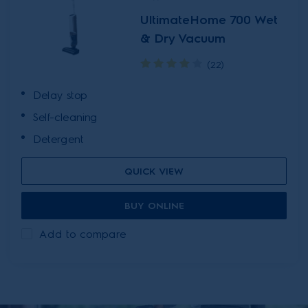
UltimateHome 700 Wet
& Dry Vacuum
(22)
Delay stop
Self-cleaning
Detergent
QUICK VIEW
BUY ONLINE
Add to compare