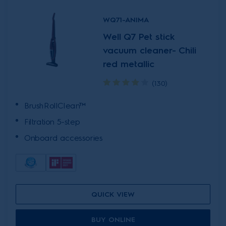
WQ71-ANIMA
Well Q7 Pet stick
vacuum cleaner- Chili
red metallic
(130)
BrushRollClean™
Filtration 5-step
Onboard accessories
QUICK VIEW
BUY ONLINE