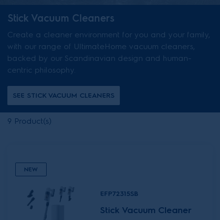
Stick Vacuum Cleaners
Create a cleaner environment for you and your family,
with our range of UltimateHome vacuum cleaners,
backed by our Scandinavian design and human-
centric philosophy.
SEE STICK VACUUM CLEANERS
9
Product(s)
NEW
EFP72315SB
Stick Vacuum Cleaner