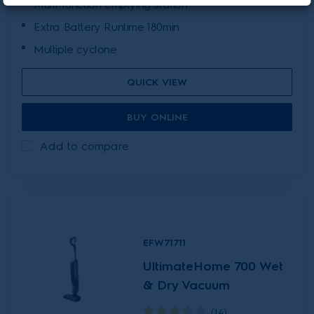
Multi-function emptying station
Extra Battery Runtime 180min
Multiple cyclone
QUICK VIEW
BUY ONLINE
Add to compare
EFW71711
UltimateHome 700 Wet
& Dry Vacuum
(14)