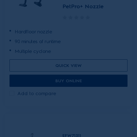
PetPro+ Nozzle
Hardfloor nozzle
90 minutes of runtime
Multiple cyclone
QUICK VIEW
BUY ONLINE
Add to compare
EFW71311