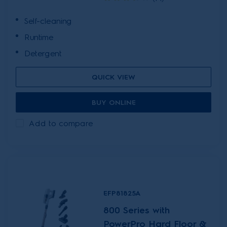
Self-cleaning
Runtime
Detergent
QUICK VIEW
BUY ONLINE
Add to compare
EFP81825A
800 Series with
PowerPro Hard Floor &