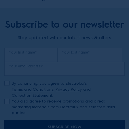
Subscribe to our newsletter
Stay updated with our latest news & offers
Your first name*
Your last name*
Your email address*
By continuing, you agree to Electrolux’s
Terms and Conditions
,
Privacy Policy
and
Collection Statement.
You also agree to receive promotions and direct
marketing materials from Electrolux and selected third
parties.
SUBSCRIBE NOW