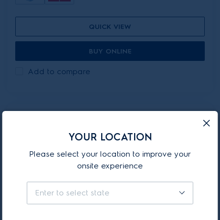
QUICK VIEW
BUY ONLINE
Add to compare
ON-PROMOTION
YOUR LOCATION
EFP81825SB
Please select your location to improve your
onsite experience
800 Series Stick Vacuum
with Clean Station
Enter to select state
(13)