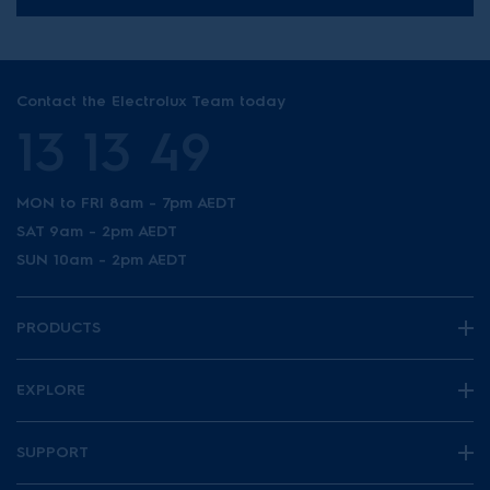
Contact the Electrolux Team today
13 13 49
MON to FRI 8am - 7pm AEDT
SAT 9am - 2pm AEDT
SUN 10am - 2pm AEDT
PRODUCTS
EXPLORE
SUPPORT