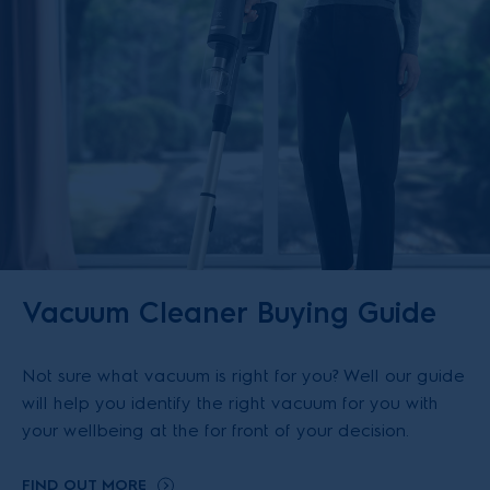
Vacuum Cleaner Buying Guide
Not sure what vacuum is right for you? Well our guide
will help you identify the right vacuum for you with
your wellbeing at the for front of your decision.
FIND OUT MORE