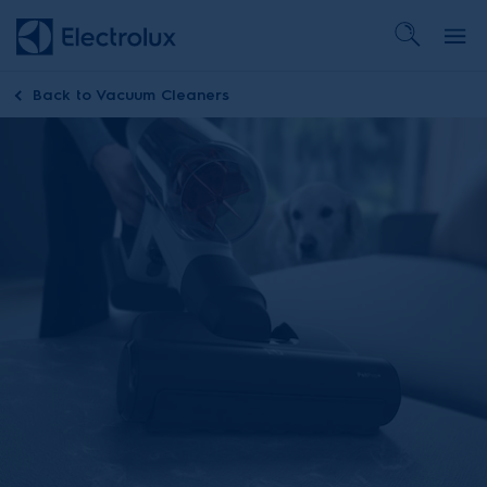
Back to
Vacuum Cleaners