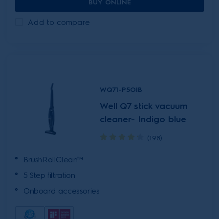
BUY ONLINE
Add to compare
WQ71-P5OIB
Well Q7 stick vacuum
cleaner- Indigo blue
(198)
BrushRollClean™
5 Step filtration
Onboard accessories