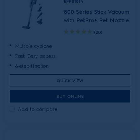
EFP81814
800 Series Stick Vacuum
with PetPro+ Pet Nozzle
(20)
Multiple cyclone
Fast, Easy access
6-step filtration
QUICK VIEW
BUY ONLINE
Add to compare