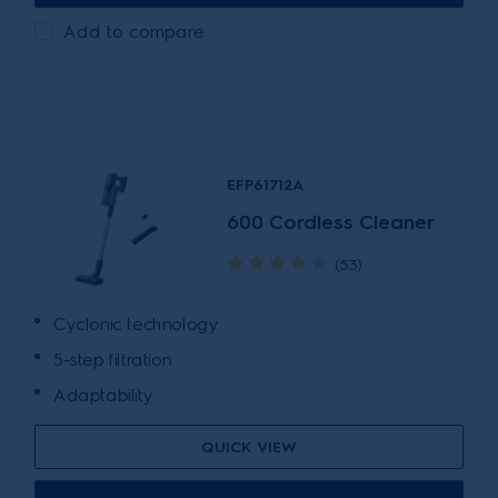
Add to compare
EFP61712A
600 Cordless Cleaner
(53)
Cyclonic technology
5-step filtration
Adaptability
QUICK VIEW