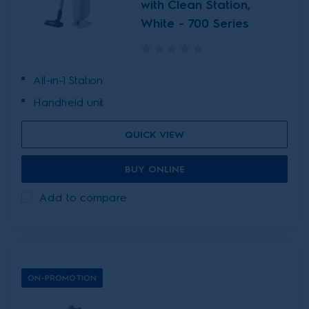
with Clean Station,
White - 700 Series
All-in-1 Station
Handheld unit
QUICK VIEW
BUY ONLINE
Add to compare
ON-PROMOTION