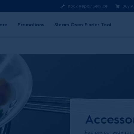
Book Repair Service
Buy A
ore
Promotions
Steam Oven Finder Tool
Accesso
Explore our wide ran