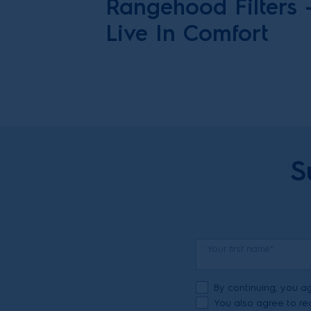
Rangehood Filters
Live In Comfort
S
Your first name*
By continuing, you ag
You also agree to rec