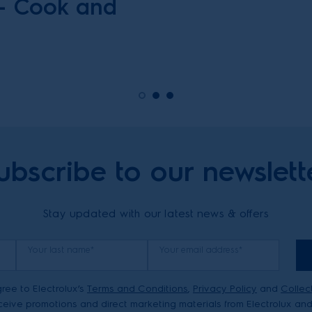
 – Cook and
ubscribe to our newslett
Stay updated with our latest news & offers
Your last name*
Your email address*
ree to Electrolux’s
Terms and Conditions
,
Privacy Policy
and
Collec
eive promotions and direct marketing materials from Electrolux and 