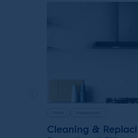
Filters
Rangehoods
Cleaning & Replac