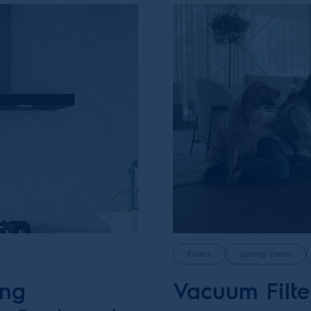
Filters
Spring clean
ing
Vacuum Filte