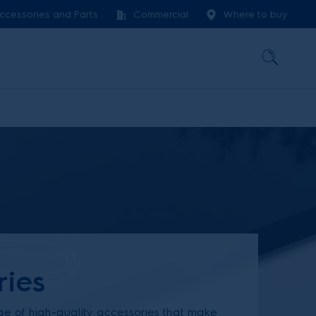
ccessories and Parts
Commercial
Where to buy
ries
ge of high-quality accessories that make