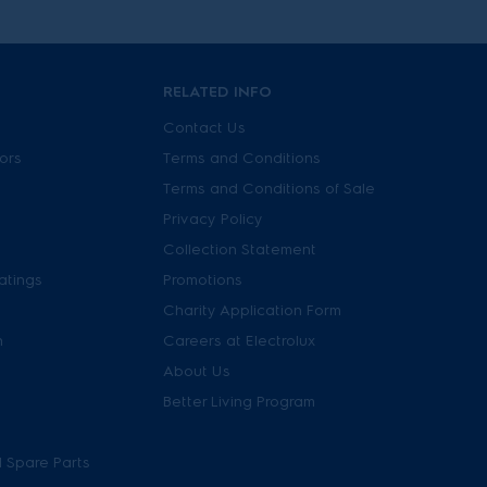
RELATED INFO
Contact Us
tors
Terms and Conditions
Terms and Conditions of Sale
Privacy Policy
Collection Statement
atings
Promotions
Charity Application Form
n
Careers at Electrolux
About Us
Better Living Program
 Spare Parts