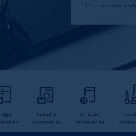
life easier and elevat
ridge
Laundry
Air Care
Vacu
ssories
Accessories
Accessories
Access