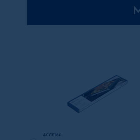
M
ACCE160