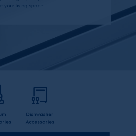
e your living space.
um
Dishwasher
ories
Accessories