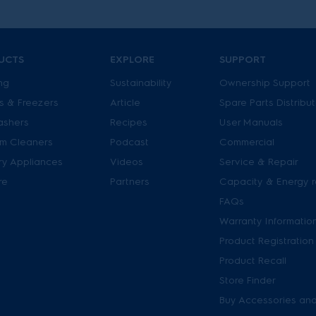
UCTS
EXPLORE
SUPPORT
ng
Sustainability
Ownership Support
s & Freezers
Article
Spare Parts Distribu
ashers
Recipes
User Manuals
m Cleaners
Podcast
Commercial
ry Appliances
Videos
Service & Repair
re
Partners
Capacity & Energy r
FAQs
Warranty Informatio
Product Registration
Product Recall
Store Finder
Buy Accessories and