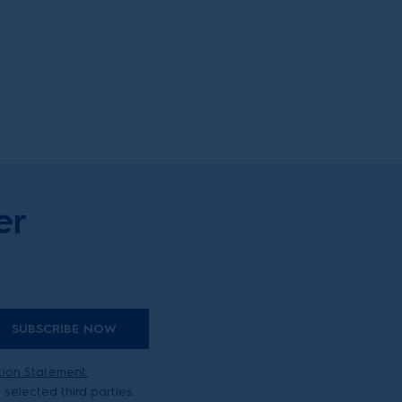
er
SUBSCRIBE NOW
tion Statement.
selected third parties.