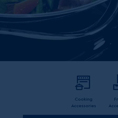
Cooking
F
Accessories
Acce