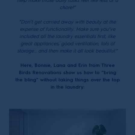
help make those daily tasks feel like less of a
chore!”
”Don’t get carried away with beauty at the
expense of functionality. Make sure you’ve
included all the laundry essentials first, like
great appliances, good ventilation, lots of
storage… and then make it all look beautiful.
”
Here, Bonnie, Lana and Erin from Three
Birds Renovations show us how to ”bring
the bling” without taking things over the top
in the laundry: