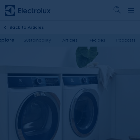
Back to
Articles
xplore
Sustainability
Articles
Recipes
Podcasts