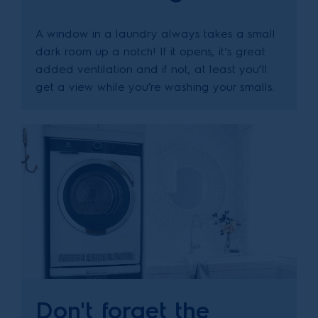
A window in a laundry always takes a small
dark room up a notch! If it opens, it’s great
added ventilation and if not, at least you’ll
get a view while you’re washing your smalls.
Don't forget the