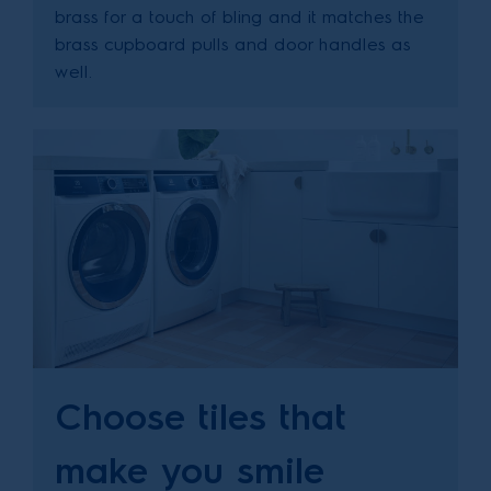
brass for a touch of bling and it matches the
brass cupboard pulls and door handles as
well.
Choose tiles that
make you smile