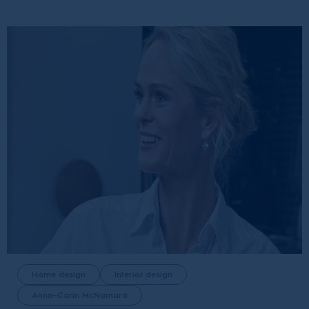
Home design
Interior design
Anna-Carin McNamara