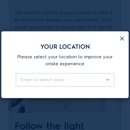
The laundry can be a good place to add a
bit of fun and express your personality. It’s a
good opportunity to choose tiles that are bit
more out there than the rest of your house.
YOUR LOCATION
Please select your location to improve your
onsite experience
Enter to select state
Follow the light