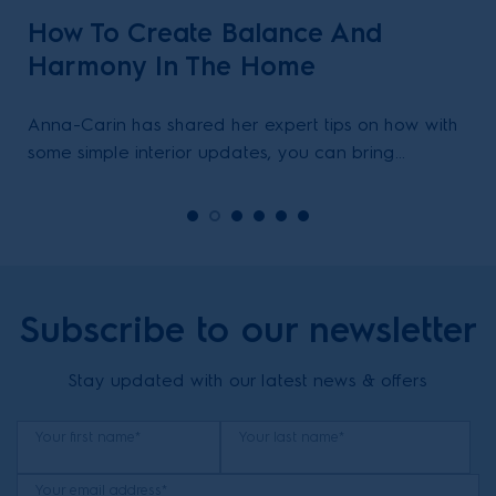
How To Create Balance And
Harmony In The Home
Anna-Carin has shared her expert tips on how with
some simple interior updates, you can bring
balance & harmony in your home.
Subscribe to our newsletter
Stay updated with our latest news & offers
Your first name*
Your last name*
Your email address*