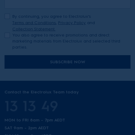
By continuing, you agree to Electrolux’s
Terms and Conditions
,
Privacy Policy
and
Collection Statement.
You also agree to receive promotions and direct
marketing materials from Electrolux and selected third
parties.
SUBSCRIBE NOW
Contact the Electrolux Team today
13 13 49
MON to FRI 8am - 7pm AEDT
SAT 9am - 2pm AEDT