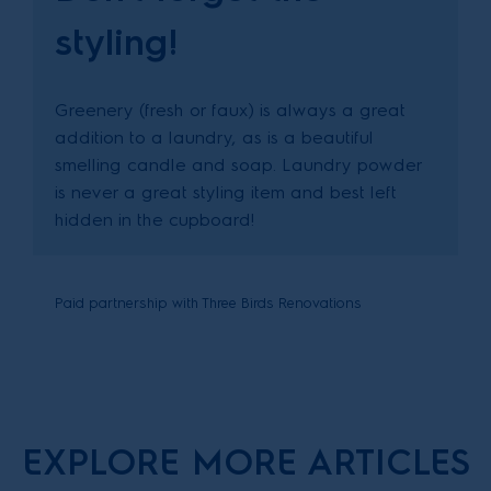
styling!
Greenery (fresh or faux) is always a great
addition to a laundry, as is a beautiful
smelling candle and soap. Laundry powder
is never a great styling item and best left
hidden in the cupboard!
Paid partnership with Three Birds Renovations
EXPLORE MORE ARTICLES