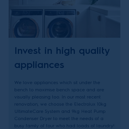
Invest in high quality
appliances
We love appliances which sit under the
bench to maximise bench space and are
visually pleasing too. In our most recent
renovation, we choose the Electrolux 10kg
UltimateCare System and 9kg Heat Pump
Condenser Dryer to meet the needs of a
busy family of four who had loads of laundry!