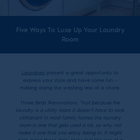
Five Ways To Luxe Up Your Laundry
Room
Laundries
present a great opportunity to
express your style and have some fun –
making doing the washing less of a chore.
Three Birds Renovations:
”
Just because the
laundry is a utility room it doesn’t have to look
utilitarian! In most family homes the laundry
room is one that gets used a lot, so why not
make it one that you enjoy being in. It might