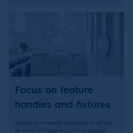
Focus on feature
handles and fixtures
Choose good quality tapware that will last
for years. At House 10 we chose tumbled