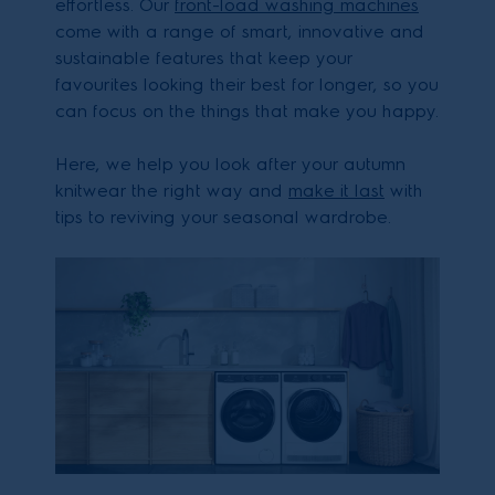
effortless. Our
front-load washing machines
come with a range of smart, innovative and
sustainable features that keep your
favourites looking their best for longer, so you
can focus on the things that make you happy.
Here, we help you look after your autumn
knitwear the right way and
make it last
with
tips to reviving your seasonal wardrobe.