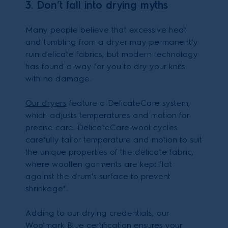
3. Don’t fall into drying myths
Many people believe that excessive heat
and tumbling from a dryer may permanently
ruin delicate fabrics, but modern technology
has found a way for you to dry your knits
with no damage.
Our dryers
feature a DelicateCare system,
which adjusts temperatures and motion for
precise care. DelicateCare wool cycles
carefully tailor temperature and motion to suit
the unique properties of the delicate fabric,
where woollen garments are kept flat
against the drum’s surface to prevent
shrinkage*.
Adding to our drying credentials, our
Woolmark Blue certification ensures your