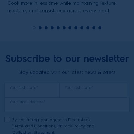
Cook more in less time while maintaining texture,
moisture, and consistency across every meal.
Subscribe to our newsletter
Stay updated with our latest news & offers
Your first name*
Your last name*
Your email address*
By continuing, you agree to Electrolux’s
Terms and Conditions
,
Privacy Policy
and
Collection Statement.