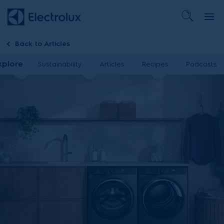
Back to
Articles
xplore
Sustainability
Articles
Recipes
Podcasts