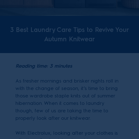
3 Best Laundry Care Tips to Revive Your
Autumn Knitwear
Reading time: 3 minutes
As fresher mornings and brisker nights roll in
with the change of season, it’s time to bring
those wardrobe staple knits out of summer
hibernation. When it comes to laundry
though, few of us are taking the time to
properly look after our knitwear.
With Electrolux, looking after your clothes is