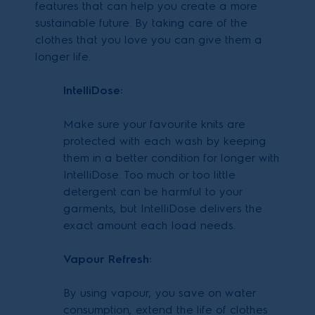
features that can help you create a more
sustainable future. By taking care of the
clothes that you love you can give them a
longer life.
IntelliDose:
Make sure your favourite knits are
protected with each wash by keeping
them in a better condition for longer with
IntelliDose. Too much or too little
detergent can be harmful to your
garments, but IntelliDose delivers the
exact amount each load needs.
Vapour Refresh:
By using vapour, you save on water
consumption, extend the life of clothes