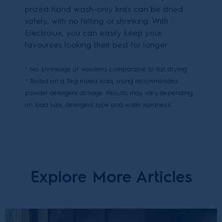
prized hand wash-only knits can be dried
safely, with no felting or shrinking. With
Electrolux, you can easily keep your
favourites looking their best for longer.
* No shrinkage of woollens comparable to flat drying.
* Tested on a 3kg mixed load, using recommended
powder detergent dosage. Results may vary depending
on load size, detergent type and water hardness.
Explore More Articles