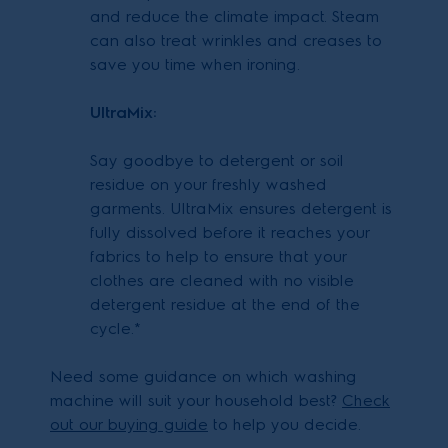
and reduce the climate impact. Steam
can also treat wrinkles and creases to
save you time when ironing.
UltraMix:
Say goodbye to detergent or soil
residue on your freshly washed
garments. UltraMix ensures detergent is
fully dissolved before it reaches your
fabrics to help to ensure that your
clothes are cleaned with no visible
detergent residue at the end of the
cycle.*
Need some guidance on which washing
machine will suit your household best?
Check
out our buying guide
to help you decide.