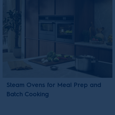
Steam Ovens for Meal Prep and
Batch Cooking