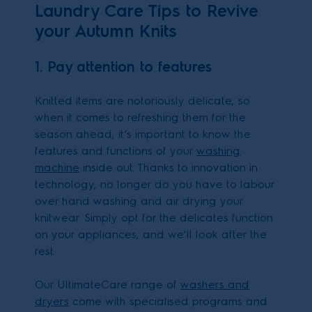
Laundry Care Tips to Revive
your Autumn Knits
1. Pay attention to features
Knitted items are notoriously delicate, so
when it comes to refreshing them for the
season ahead, it’s important to know the
features and functions of your
washing
machine
inside out. Thanks to innovation in
technology, no longer do you have to labour
over hand washing and air drying your
knitwear. Simply opt for the delicates function
on your appliances, and we’ll look after the
rest.
Our UltimateCare range of
washers and
dryers
come with specialised programs and