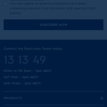
You also agree to receive promotions and direct
marketing materials from Electrolux and selected third
parties.
SUBSCRIBE NOW
Contact the Electrolux Team today
13 13 49
MON to FRI 8am - 7pm AEDT
SAT 9am - 2pm AEDT
SUN 10am - 2pm AEDT
PRODUCTS